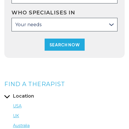
WHO SPECIALISES IN
Your needs
FIND A THERAPIST
Location
USA
UK
Australia