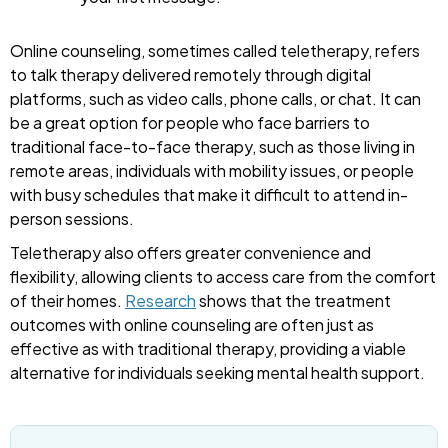
Online counseling, sometimes called teletherapy, refers
to talk therapy delivered remotely through digital
platforms, such as video calls, phone calls, or chat. It can
be a great option for people who face barriers to
traditional face-to-face therapy, such as those living in
remote areas, individuals with mobility issues, or people
with busy schedules that make it difficult to attend in-
person sessions.
Teletherapy also offers greater convenience and
flexibility, allowing clients to access care from the comfort
of their homes.
Research
shows that the treatment
outcomes with online counseling are often just as
effective as with traditional therapy, providing a viable
alternative for individuals seeking mental health support.