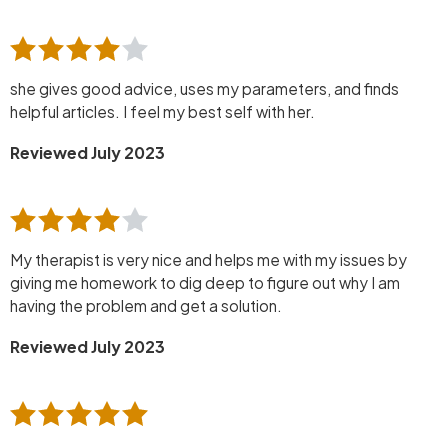
she gives good advice, uses my parameters, and finds
helpful articles. I feel my best self with her.
Reviewed July 2023
My therapist is very nice and helps me with my issues by
giving me homework to dig deep to figure out why I am
having the problem and get a solution.
Reviewed July 2023