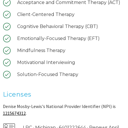
Acceptance and Commitment Therapy (ACT)
Client-Centered Therapy
Cognitive Behavioral Therapy (CBT)
Emotionally-Focused Therapy (EFT)
Mindfulness Therapy
Motivational Interviewing
Solution-Focused Therapy
Licenses
Denise Mosby-Lewis's National Provider Identifier (NPI) is
1215674312
.
LPC · Michigan · 6401222644 · Renews April