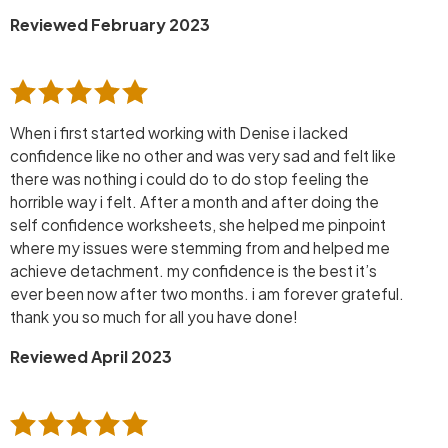
Reviewed February 2023
When i first started working with Denise i lacked
confidence like no other and was very sad and felt like
there was nothing i could do to do stop feeling the
horrible way i felt. After a month and after doing the
self confidence worksheets, she helped me pinpoint
where my issues were stemming from and helped me
achieve detachment. my confidence is the best it’s
ever been now after two months. i am forever grateful.
thank you so much for all you have done!
Reviewed April 2023