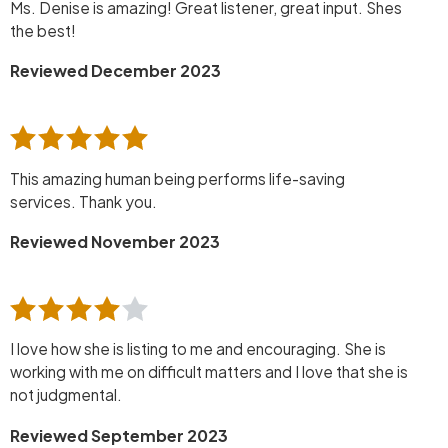
Ms. Denise is amazing! Great listener, great input. Shes
the best!
Reviewed December 2023
This amazing human being performs life-saving
services. Thank you.
Reviewed November 2023
I love how she is listing to me and encouraging. She is
working with me on difficult matters and I love that she is
not judgmental.
Reviewed September 2023