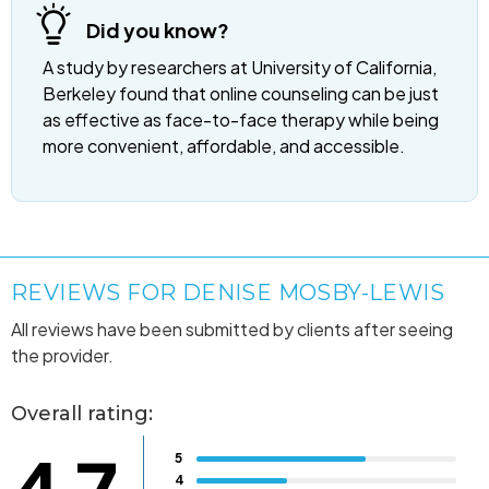
Did you know?
A study by researchers at University of California,
Berkeley found that online counseling can be just
as effective as face-to-face therapy while being
more convenient, affordable, and accessible.
REVIEWS FOR DENISE MOSBY-LEWIS
All reviews have been submitted by clients after seeing
the provider.
Overall rating:
5
4