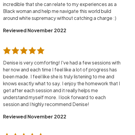
incredible that she can relate to my experiences as a
Black woman and help me navigate this world build
around white supremacy without catching a charge :)
Reviewed November 2022
Denise is very comforting! I've had a few sessions with
her now and each time I feel like a lot of progress has
been made. I feel like she is truly listening to me and
knows exactly what to say. I enjoy the homework that I
get after each session and it really helps me
understand myself more. I look forward to each
session and I highly recommend Denise!
Reviewed November 2022