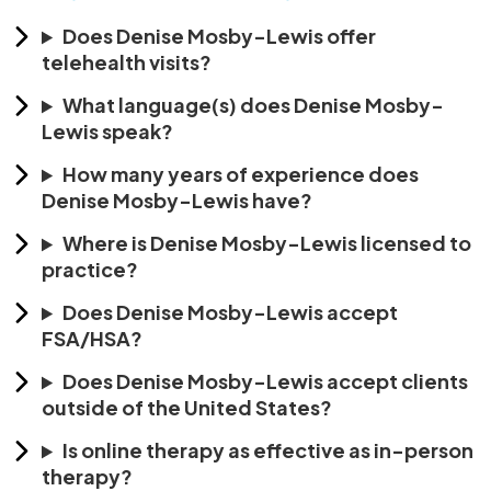
Does Denise Mosby-Lewis offer
telehealth visits?
What language(s) does Denise Mosby-
Lewis speak?
How many years of experience does
Denise Mosby-Lewis have?
Where is Denise Mosby-Lewis licensed to
practice?
Does Denise Mosby-Lewis accept
FSA/HSA?
Does Denise Mosby-Lewis accept clients
outside of the United States?
Is online therapy as effective as in-person
therapy?