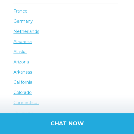
France
Germany
Netherlands
Alabama
Alaska
Arizona
Arkansas
California
Colorado
Connecticut
Delaware
CHAT NOW
District of Columbia
Florida