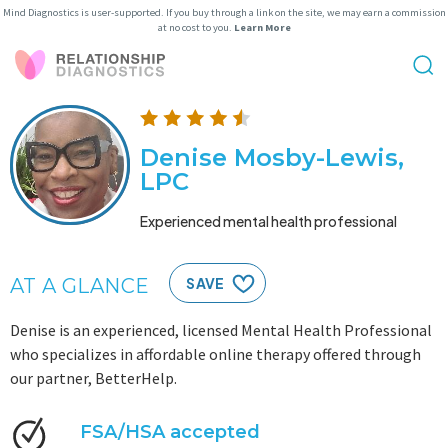
Mind Diagnostics is user-supported. If you buy through a link on the site, we may earn a commission
at no cost to you.
Learn More
Denise Mosby-Lewis,
LPC
Experienced mental health professional
AT A GLANCE
SAVE
Denise is an experienced, licensed Mental Health Professional
who specializes in affordable online therapy offered through
our partner, BetterHelp.
FSA/HSA accepted