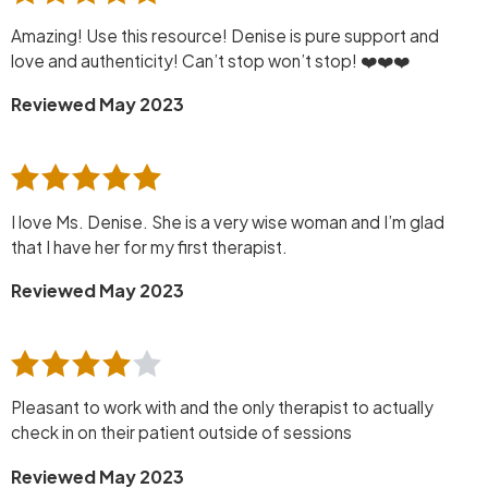
Amazing! Use this resource! Denise is pure support and
love and authenticity! Can’t stop won’t stop! ❤️❤️❤️
Reviewed May 2023
I love Ms. Denise. She is a very wise woman and I’m glad
that I have her for my first therapist.
Reviewed May 2023
Pleasant to work with and the only therapist to actually
check in on their patient outside of sessions
Reviewed May 2023