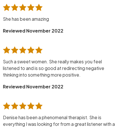
She has been amazing
Reviewed November 2022
Such a sweet women. She really makes you feel
listened to and is so good at redirecting negative
thinking into something more positive.
Reviewed November 2022
Denise has been a phenomenal therapist. She is
everything I was looking for from a great listener with a