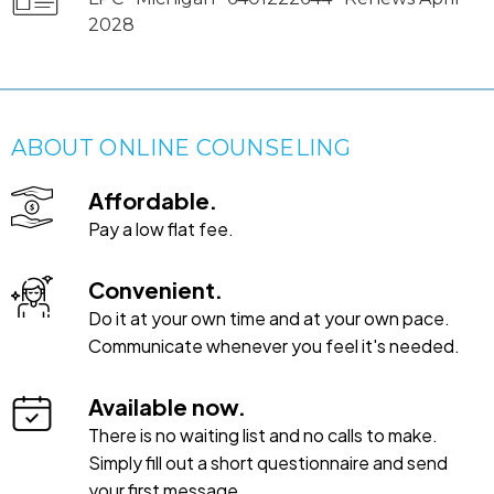
2028
ABOUT ONLINE COUNSELING
Affordable.
Pay a low flat fee.
Convenient.
Do it at your own time and at your own pace.
Communicate whenever you feel it's needed.
Available now.
There is no waiting list and no calls to make.
Simply fill out a short questionnaire and send
your first message.