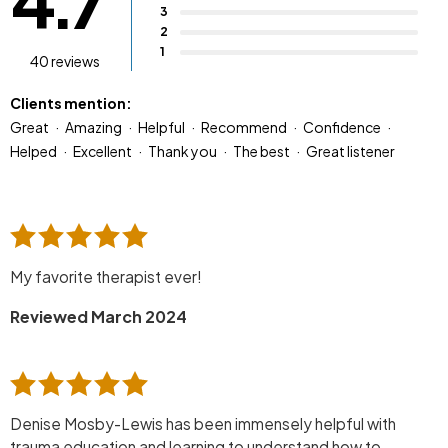
4.7
3
2
1
40 reviews
Clients mention:
Great
Amazing
Helpful
Recommend
Confidence
Helped
Excellent
Thank you
The best
Great listener
My favorite therapist ever!
Reviewed March 2024
Denise Mosby-Lewis has been immensely helpful with
trauma education and learning to understand how to