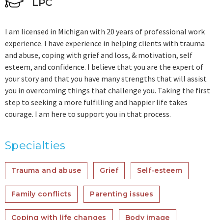
LPC
I am licensed in Michigan with 20 years of professional work
experience. I have experience in helping clients with trauma
and abuse, coping with grief and loss, & motivation, self
esteem, and confidence. I believe that you are the expert of
your story and that you have many strengths that will assist
you in overcoming things that challenge you. Taking the first
step to seeking a more fulfilling and happier life takes
courage. I am here to support you in that process.
Specialties
Trauma and abuse
Grief
Self-esteem
Family conflicts
Parenting issues
Coping with life changes
Body image