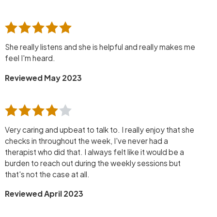
She really listens and she is helpful and really makes me
feel I'm heard.
Reviewed May 2023
Very caring and upbeat to talk to. I really enjoy that she
checks in throughout the week, I've never had a
therapist who did that. I always felt like it would be a
burden to reach out during the weekly sessions but
that's not the case at all.
Reviewed April 2023