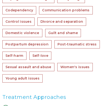
Codependency
Communication problems
Control issues
Divorce and separation
Domestic violence
Guilt and shame
Postpartum depression
Post-traumatic stress
Self-harm
Self-love
Sexual assault and abuse
Women's issues
Young adult issues
Treatment Approaches