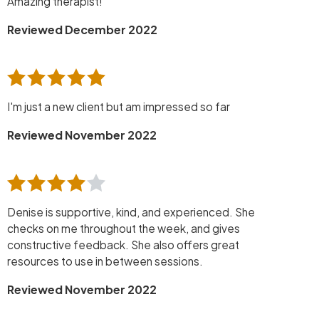
Amazing therapist!
Reviewed December 2022
I'm just a new client but am impressed so far
Reviewed November 2022
Denise is supportive, kind, and experienced. She
checks on me throughout the week, and gives
constructive feedback. She also offers great
resources to use in between sessions.
Reviewed November 2022