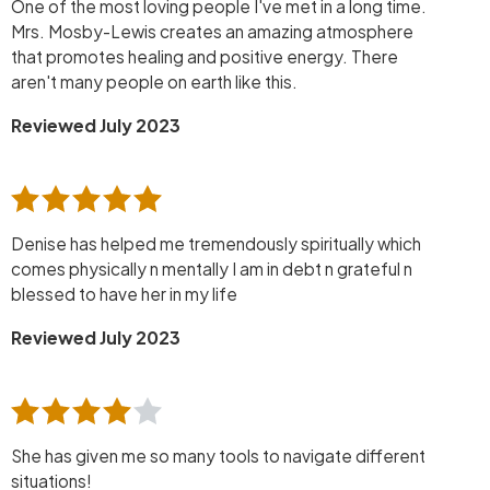
One of the most loving people I've met in a long time.
Mrs. Mosby-Lewis creates an amazing atmosphere
that promotes healing and positive energy. There
aren't many people on earth like this.
Reviewed July 2023
Denise has helped me tremendously spiritually which
comes physically n mentally I am in debt n grateful n
blessed to have her in my life
Reviewed July 2023
She has given me so many tools to navigate different
situations!