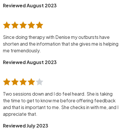
Reviewed August 2023
Since doing therapy with Denise my outbursts have
shorten and the information that she gives me is helping
me tremendously.
Reviewed August 2023
Two sessions down and I do feel heard. She is taking
the time to get to know me before offering feedback
and that is important to me. She checks in with me, and I
appreciate that.
Reviewed July 2023