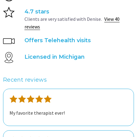
4.7 stars
Clients are very satisfied with Denise.
View 40
reviews
Offers Telehealth visits
Licensed in Michigan
Recent reviews
My favorite therapist ever!