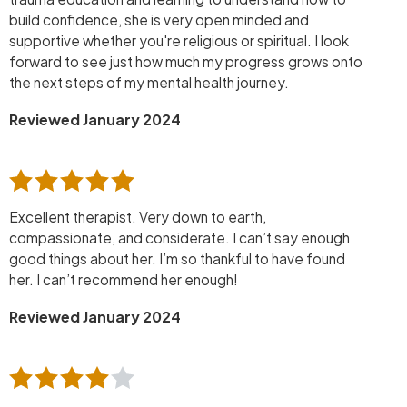
build confidence, she is very open minded and
supportive whether you're religious or spiritual. I look
forward to see just how much my progress grows onto
the next steps of my mental health journey.
Reviewed January 2024
Excellent therapist. Very down to earth,
compassionate, and considerate. I can’t say enough
good things about her. I’m so thankful to have found
her. I can’t recommend her enough!
Reviewed January 2024