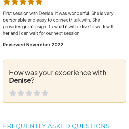
First session with Denise, it was wonderful. She is very
personable and easy to connect/ talk with. She
provides great insight to what it will be like to work with
her and I can wait for our next session.
Reviewed November 2022
How was your experience with
Denise
?
FREQUENTLY ASKED QUESTIONS