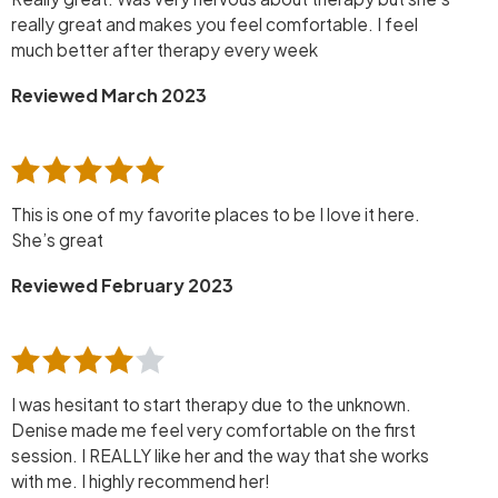
really great and makes you feel comfortable. I feel
much better after therapy every week
Reviewed March 2023
This is one of my favorite places to be I love it here.
She’s great
Reviewed February 2023
I was hesitant to start therapy due to the unknown.
Denise made me feel very comfortable on the first
session. I REALLY like her and the way that she works
with me. I highly recommend her!