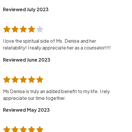
Reviewed July 2023
I love the spiritual side of Ms. Denise and her
relatability! I really appreciate her as a counselor!!!!
Reviewed June 2023
Ms Denise is truly an added benefit to my life. I rely
appreciate our time together.
Reviewed May 2023