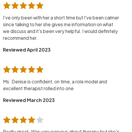
I've only been with her a short time but I've been calmer
since talking to her she gives me information on what
we discuss and it's been very helpful. I would definitely
recommend her.
Reviewed April 2023
Ms. Denise is confident, on time, a role model and
excellent therapist rolled into one
Reviewed March 2023
Really great. Was very nervous about therapy but she's