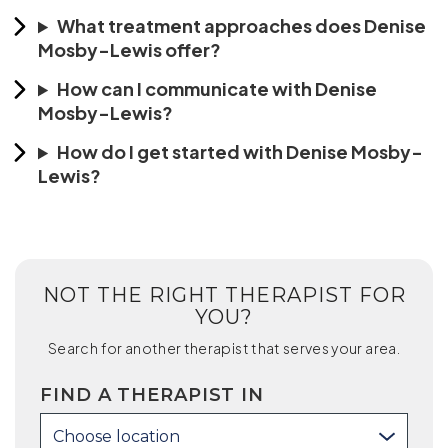
What treatment approaches does Denise
Mosby-Lewis offer?
How can I communicate with Denise
Mosby-Lewis?
How do I get started with Denise Mosby-
Lewis?
NOT THE RIGHT THERAPIST FOR
YOU?
Search for another therapist that serves your area.
FIND A THERAPIST IN
Choose location