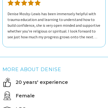
Denise Mosby-Lewis has been immensely helpful with
trauma education and learning to understand how to
build confidence, she is very open minded and supportive
whether you're religious or spiritual. I look forward to
see just how much my progress grows onto the next
steps of my mental health journey.
MORE ABOUT DENISE
20 years' experience
Female