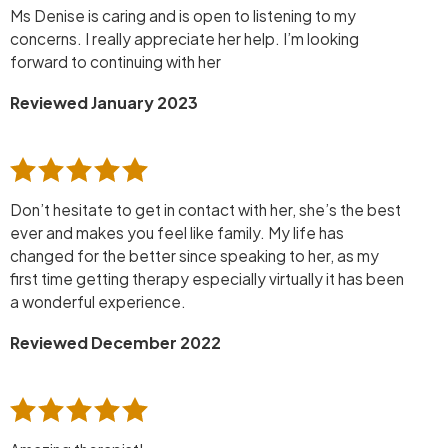
Ms Denise is caring and is open to listening to my
concerns. I really appreciate her help. I’m looking
forward to continuing with her
Reviewed January 2023
Don’t hesitate to get in contact with her, she’s the best
ever and makes you feel like family. My life has
changed for the better since speaking to her, as my
first time getting therapy especially virtually it has been
a wonderful experience.
Reviewed December 2022