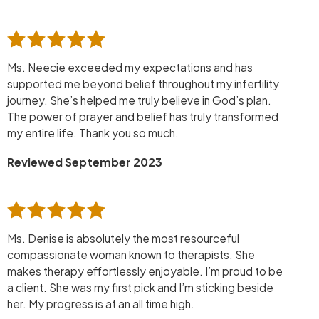
Ms. Neecie exceeded my expectations and has
supported me beyond belief throughout my infertility
journey. She’s helped me truly believe in God’s plan.
The power of prayer and belief has truly transformed
my entire life. Thank you so much.
Reviewed September 2023
Ms. Denise is absolutely the most resourceful
compassionate woman known to therapists. She
makes therapy effortlessly enjoyable. I’m proud to be
a client. She was my first pick and I’m sticking beside
her. My progress is at an all time high.