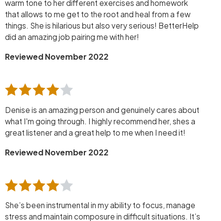
warm tone to her different exercises and homework
that allows to me get to the root and heal from a few
things. She is hilarious but also very serious! BetterHelp
did an amazing job pairing me with her!
Reviewed November 2022
Denise is an amazing person and genuinely cares about
what I'm going through. I highly recommend her, shes a
great listener and a great help to me when I need it!
Reviewed November 2022
She’s been instrumental in my ability to focus, manage
stress and maintain composure in difficult situations. It’s