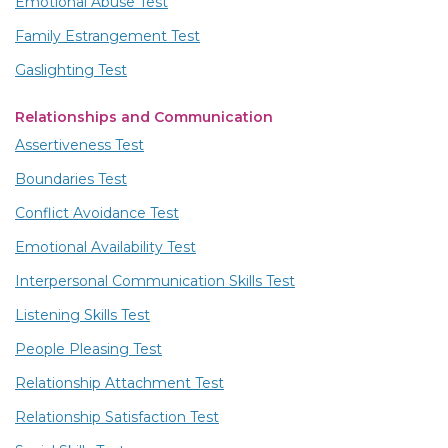
Emotional Abuse Test
Family Estrangement Test
Gaslighting Test
Relationships and Communication
Assertiveness Test
Boundaries Test
Conflict Avoidance Test
Emotional Availability Test
Interpersonal Communication Skills Test
Listening Skills Test
People Pleasing Test
Relationship Attachment Test
Relationship Satisfaction Test