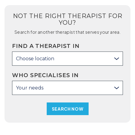
NOT THE RIGHT THERAPIST FOR
YOU?
Search for another therapist that serves your area.
FIND A THERAPIST IN
Choose location
WHO SPECIALISES IN
Your needs