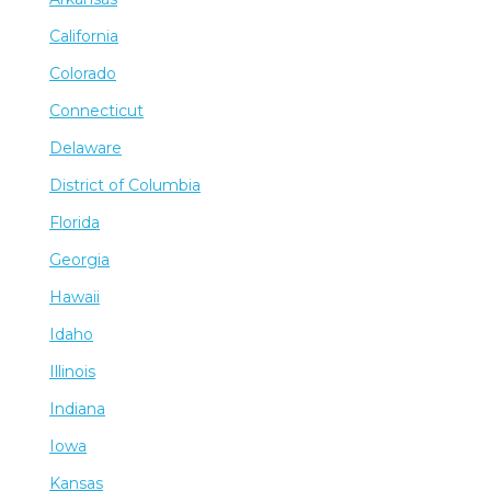
California
Colorado
Connecticut
Delaware
District of Columbia
Florida
Georgia
Hawaii
Idaho
Illinois
Indiana
Iowa
Kansas