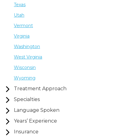
Texas
Utah
Vermont
Virginia
Washington
West Virginia
Wisconsin
Wyoming
Treatment Approach
Specialties
Language Spoken
Years’ Experience
Insurance