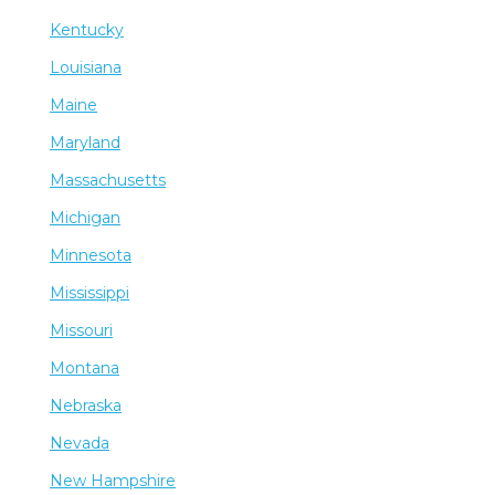
Kentucky
Louisiana
Maine
Maryland
Massachusetts
Michigan
Minnesota
Mississippi
Missouri
Montana
Nebraska
Nevada
New Hampshire