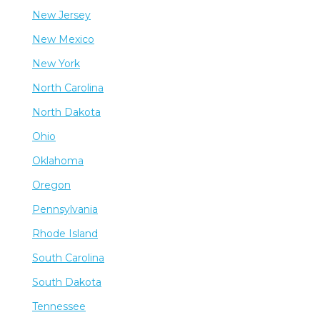
New Jersey
New Mexico
New York
North Carolina
North Dakota
Ohio
Oklahoma
Oregon
Pennsylvania
Rhode Island
South Carolina
South Dakota
Tennessee