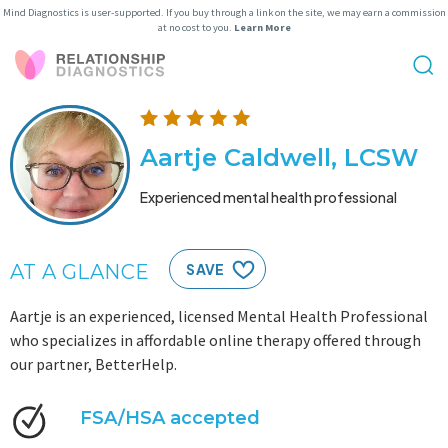
Mind Diagnostics is user-supported. If you buy through a link on the site, we may earn a commission
at no cost to you.
Learn More
Aartje Caldwell, LCSW
Experienced mental health professional
AT A GLANCE
SAVE
Aartje is an experienced, licensed Mental Health Professional
who specializes in affordable online therapy offered through
our partner, BetterHelp.
FSA/HSA accepted