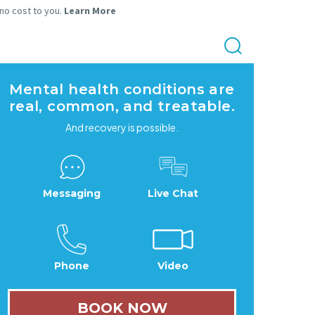
 no cost to you.
Learn More
Mental health conditions are
real, common, and treatable.
And recovery is possible.
Messaging
Live Chat
Phone
Video
BOOK NOW