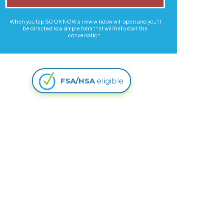
When you tap BOOK NOW a new window will open and you'll
be directed to a simple form that will help start the
conversation.
FSA/HSA
eligible