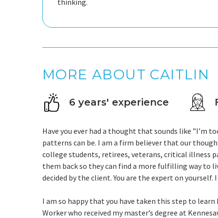
thinking.
MORE ABOUT CAITLIN
6 years' experience
Have you ever had a thought that sounds like ”I’m to
patterns can be. I am a firm believer that our though
college students, retirees, veterans, critical illness
them back so they can find a more fulfilling way to li
decided by the client. You are the expert on yourself. I
I am so happy that you have taken this step to learn ho
Worker who received my master’s degree at Kennesaw 