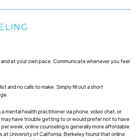
ELING
me and at your own pace. Communicate whenever you feel
list and no calls to make. Simply fill out a short
age.
a mental health practitioner via phone, video chat, or
o may have trouble getting to or would prefer not to have
per week, online counseling is generally more affordable
 at University of California, Berkeley found that online