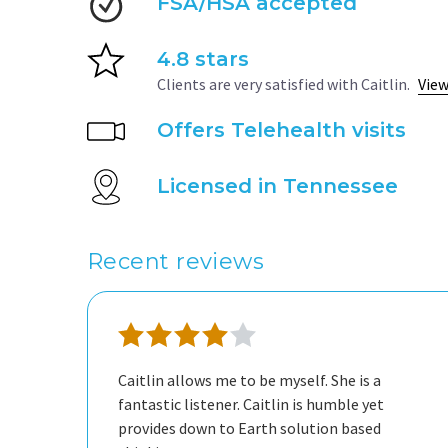
FSA/HSA accepted
4.8 stars
Clients are very satisfied with Caitlin.
View
Offers Telehealth visits
Licensed in Tennessee
Recent reviews
Caitlin allows me to be myself. She is a
fantastic listener. Caitlin is humble yet
provides down to Earth solution based