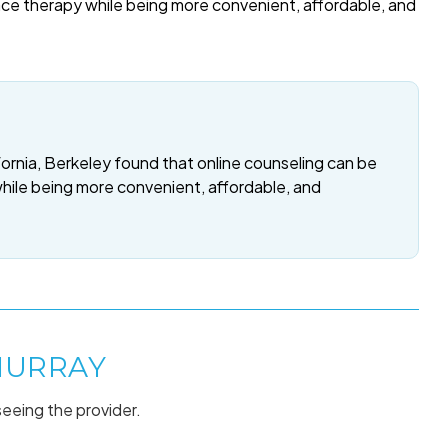
ace therapy while being more convenient, affordable, and
fornia, Berkeley found that online counseling can be
while being more convenient, affordable, and
MURRAY
seeing the provider.