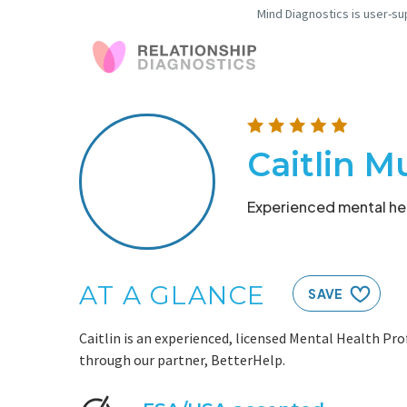
Mind Diagnostics is user-su
Caitlin M
Experienced mental hea
AT A GLANCE
SAVE
Caitlin is an experienced, licensed Mental Health Pro
through our partner, BetterHelp.