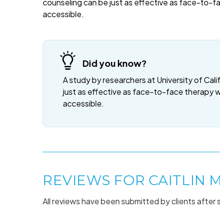
counseling can be just as effective as face-to-f
accessible.
Did you know?
A study by researchers at University of Cali
just as effective as face-to-face therapy 
accessible.
REVIEWS FOR CAITLIN 
All reviews have been submitted by clients after 