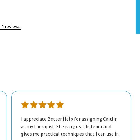
 4 reviews
I appreciate Better Help for assigning Caitlin
as my therapist. She is a great listener and
gives me practical techniques that I can use in