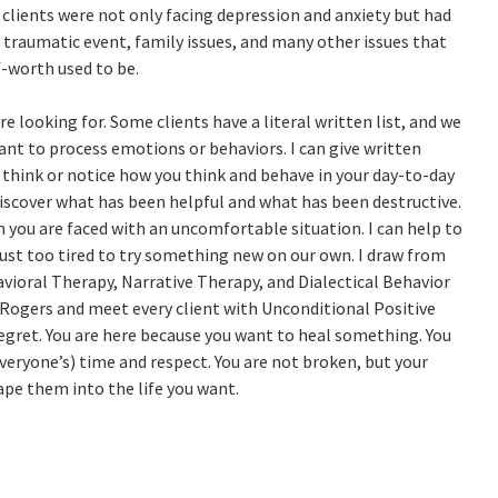
y clients were not only facing depression and anxiety but had
a traumatic event, family issues, and many other issues that
lf-worth used to be.
 looking for. Some clients have a literal written list, and we
t to process emotions or behaviors. I can give written
hink or notice how you think and behave in your day-to-day
discover what has been helpful and what has been destructive.
 you are faced with an uncomfortable situation. I can help to
ust too tired to try something new on our own. I draw from
avioral Therapy, Narrative Therapy, and Dialectical Behavior
l Rogers and meet every client with Unconditional Positive
 regret. You are here because you want to heal something. You
veryone’s) time and respect. You are not broken, but your
ape them into the life you want.