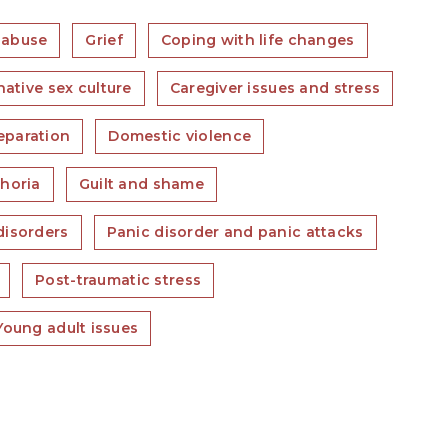
 abuse
Grief
Coping with life changes
native sex culture
Caregiver issues and stress
eparation
Domestic violence
horia
Guilt and shame
isorders
Panic disorder and panic attacks
Post-traumatic stress
Young adult issues