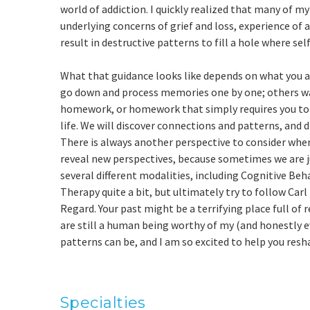
world of addiction. I quickly realized that many of m
underlying concerns of grief and loss, experience of 
result in destructive patterns to fill a hole where se
What that guidance looks like depends on what you are
go down and process memories one by one; others wan
homework, or homework that simply requires you to t
life. We will discover connections and patterns, and 
There is always another perspective to consider when
reveal new perspectives, because sometimes we are j
several different modalities, including Cognitive Beh
Therapy quite a bit, but ultimately try to follow Car
Regard. Your past might be a terrifying place full of
are still a human being worthy of my (and honestly e
patterns can be, and I am so excited to help you resh
Specialties