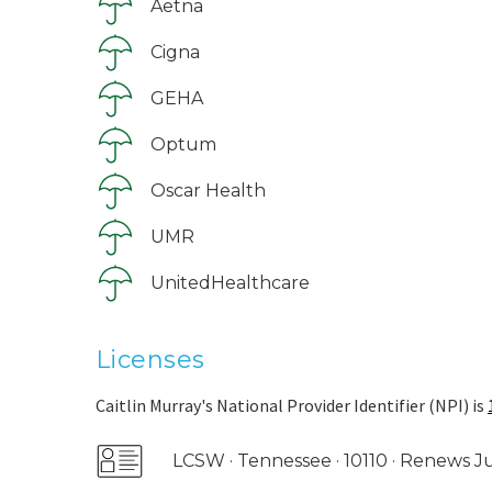
Aetna
Cigna
GEHA
Optum
Oscar Health
UMR
UnitedHealthcare
Licenses
Caitlin Murray's National Provider Identifier (NPI) is
LCSW · Tennessee · 10110 · Renews J