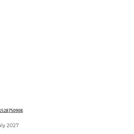
1528750908
.
uly 2027