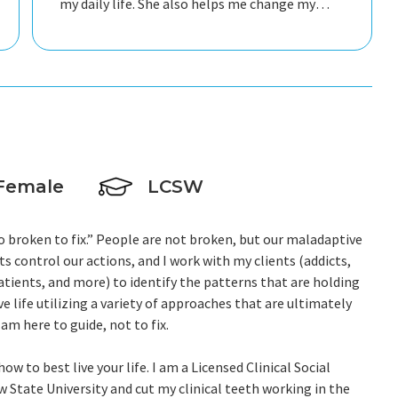
my daily life. She also helps me change my
perspective on how I process information
mentally and emotionally.
Female
LCSW
o broken to fix.” People are not broken, but our maladaptive
ts control our actions, and I work with my clients (addicts,
 patients, and more) to identify the patterns that are holding
ve life utilizing a variety of approaches that are ultimately
 am here to guide, not to fix.
w to best live your life. I am a Licensed Clinical Social
State University and cut my clinical teeth working in the