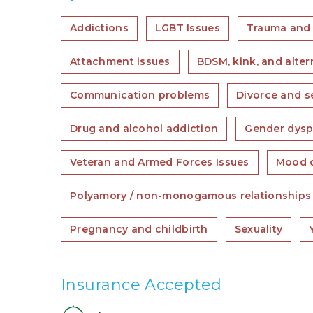
Addictions
LGBT Issues
Trauma and
Attachment issues
BDSM, kink, and alter
Communication problems
Divorce and s
Drug and alcohol addiction
Gender dysp
Veteran and Armed Forces Issues
Mood d
Polyamory / non-monogamous relationships
Pregnancy and childbirth
Sexuality
Insurance Accepted