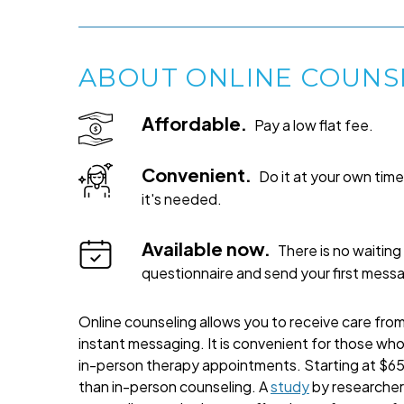
ABOUT ONLINE COUNS
Affordable.
Pay a low flat fee.
Convenient.
Do it at your own ti
it's needed.
Available now.
There is no waiting 
questionnaire and send your first mess
Online counseling allows you to receive care from 
instant messaging. It is convenient for those wh
in-person therapy appointments. Starting at $65 
than in-person counseling. A
study
by researchers