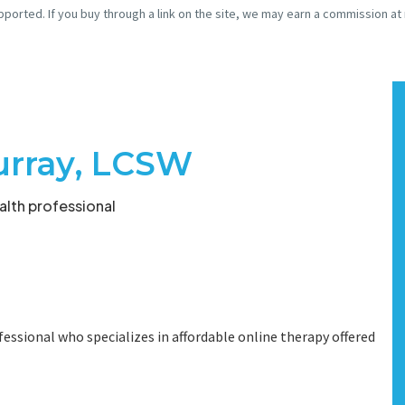
pported. If you buy through a link on the site, we may earn a commission at
urray, LCSW
lth professional
fessional who specializes in affordable online therapy offered