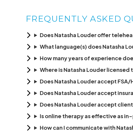
FREQUENTLY ASKED Q
Does Natasha Louder offer teleheal
What language(s) does Natasha Lo
How many years of experience doe
Where is Natasha Louder licensed 
Does Natasha Louder accept FSA/
Does Natasha Louder accept insur
Does Natasha Louder accept client
Is online therapy as effective as i
How can I communicate with Natas