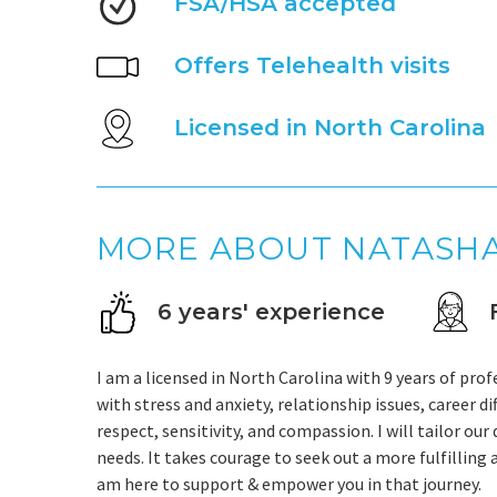
FSA/HSA accepted
Offers Telehealth visits
Licensed in North Carolina
MORE ABOUT NATASH
6 years' experience
I am a licensed in North Carolina with 9 years of prof
with stress and anxiety, relationship issues, career di
respect, sensitivity, and compassion. I will tailor ou
needs. It takes courage to seek out a more fulfilling 
am here to support & empower you in that journey.