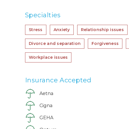
Specialties
Stress
Anxiety
Relationship issues
Divorce and separation
Forgiveness
Workplace issues
Insurance Accepted
Aetna
Cigna
GEHA