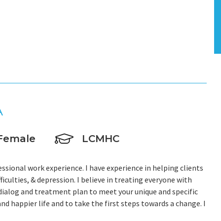
A
Female
LCMHC
essional work experience. I have experience in helping clients
fficulties, & depression. I believe in treating everyone with
r dialog and treatment plan to meet your unique and specific
and happier life and to take the first steps towards a change. I