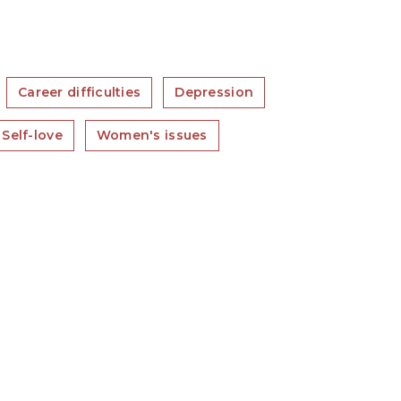
Career difficulties
Depression
Self-love
Women's issues