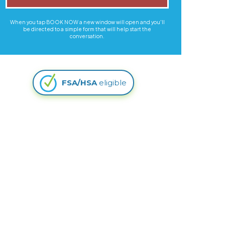
When you tap BOOK NOW a new window will open and you'll
be directed to a simple form that will help start the
conversation.
FSA/HSA
eligible