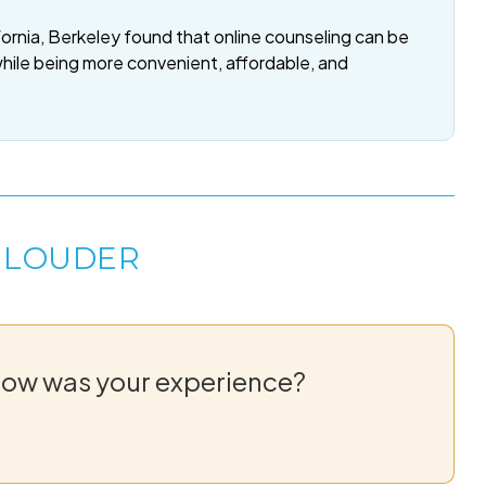
fornia, Berkeley found that online counseling can be
while being more convenient, affordable, and
 LOUDER
How was your experience?