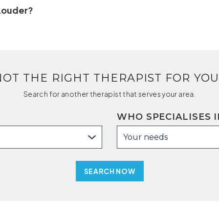
 Louder?
NOT THE RIGHT THERAPIST FOR YOU
Search for another therapist that serves your area.
WHO SPECIALISES I
Your needs