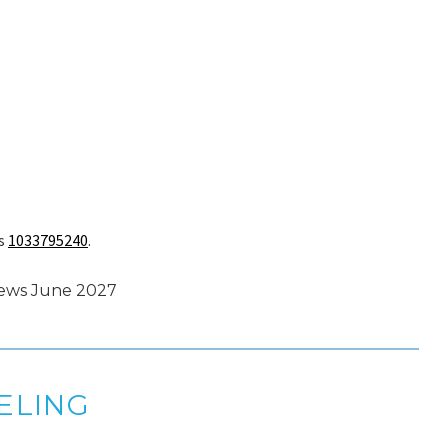
is
1033795240
.
enews June 2027
ELING