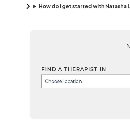
How do I get started with Natasha
FIND A THERAPIST IN
Choose location