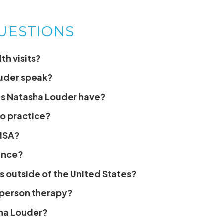
UESTIONS
th visits?
uder speak?
s Natasha Louder have?
to practice?
HSA?
ance?
s outside of the United States?
n-person therapy?
ha Louder?