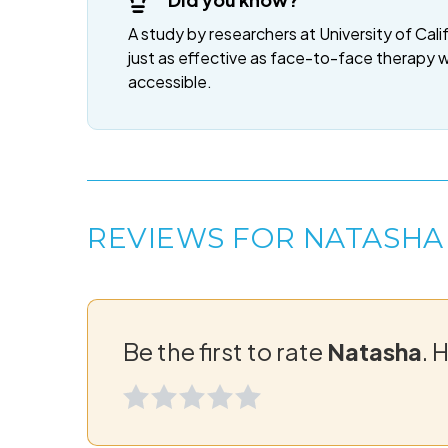
A study by researchers at University of Cali
just as effective as face-to-face therapy 
accessible.
REVIEWS FOR NATASHA
Be the first to rate
Natasha
. 