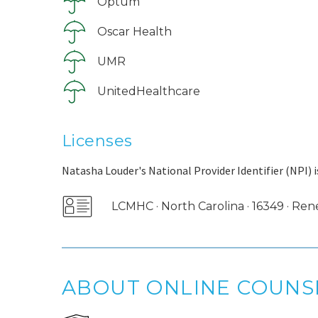
Optum
Oscar Health
UMR
UnitedHealthcare
Licenses
Natasha Louder's National Provider Identifier (NPI) 
LCMHC · North Carolina · 16349 · R
ABOUT ONLINE COUNS