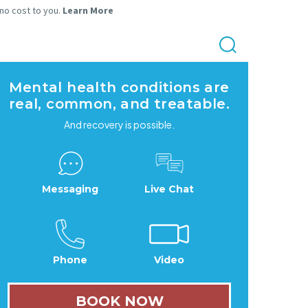
 no cost to you.
Learn More
Mental health conditions are
real, common, and treatable.
And recovery is possible.
Messaging
Live Chat
Phone
Video
BOOK NOW