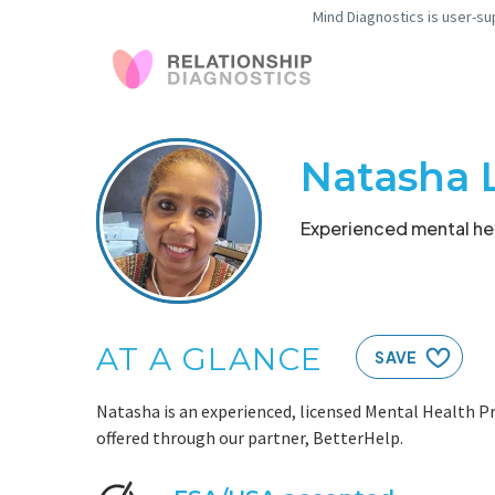
Mind Diagnostics is user-su
Natasha 
Experienced mental hea
AT A GLANCE
SAVE
Natasha is an experienced, licensed Mental Health Pr
offered through our partner, BetterHelp.