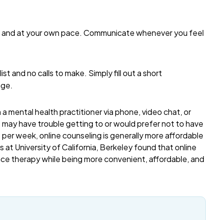
me and at your own pace. Communicate whenever you feel
list and no calls to make. Simply fill out a short
age.
a mental health practitioner via phone, video chat, or
o may have trouble getting to or would prefer not to have
per week, online counseling is generally more affordable
 at University of California, Berkeley found that online
ace therapy while being more convenient, affordable, and