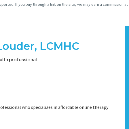
pported. If you buy through a link on the site, we may earn a commission at
Louder, LCMHC
lth professional
ofessional who specializes in affordable online therapy