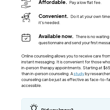
Affordable.
Pay a low flat fee.
Convenient.
Do it at your own ti
it's needed.
Available now.
There is no waiting 
questionnaire and send your first mess
Online counseling allows you to receive care from 
instant messaging. It is convenient for those wh
in-person therapy appointments. Starting at $65 
than in-person counseling. A
study
by researchers
counseling can be just as effective as face-to-f
accessible.
Did you know?