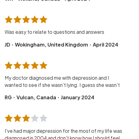
Was easy to relate to questions and answers
·
·
JD
Wokingham, United Kingdom
April 2024
My doctor diagnosed me with depression and I
wanted to see if she wasn’t lying. I guess she wasn’t
·
·
RG
Vulcan, Canada
January 2024
I've had major depression for the most of my life was
diagnosed in 2004 and don't know how I should feel