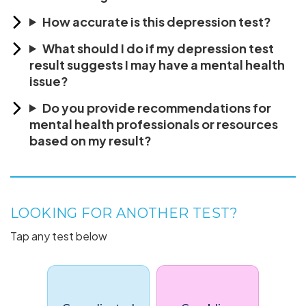
How accurate is this depression test?
What should I do if my depression test
result suggests I may have a mental health
issue?
Do you provide recommendations for
mental health professionals or resources
based on my result?
LOOKING FOR ANOTHER TEST?
Tap any test below