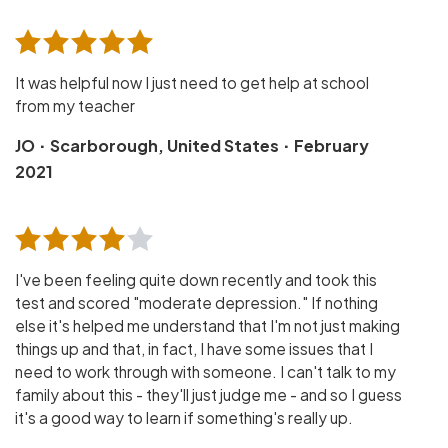
It was helpful now I just need to get help at school
from my teacher
·
·
JO
Scarborough, United States
February
2021
I've been feeling quite down recently and took this
test and scored "moderate depression." If nothing
else it's helped me understand that I'm not just making
things up and that, in fact, I have some issues that I
need to work through with someone. I can't talk to my
family about this - they'll just judge me - and so I guess
it's a good way to learn if something's really up.