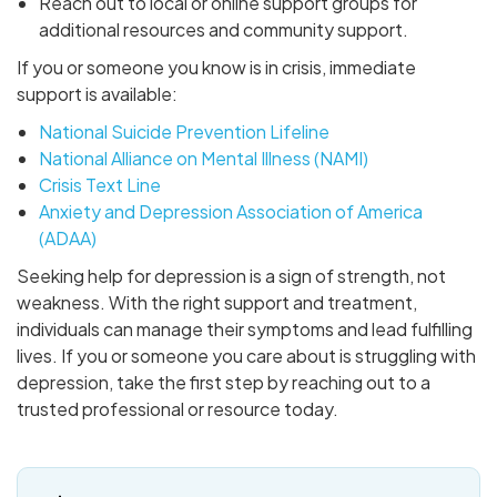
Reach out to local or online support groups for
additional resources and community support.
If you or someone you know is in crisis, immediate
support is available:
National Suicide Prevention Lifeline
National Alliance on Mental Illness (NAMI)
Crisis Text Line
Anxiety and Depression Association of America
(ADAA)
Seeking help for depression is a sign of strength, not
weakness. With the right support and treatment,
individuals can manage their symptoms and lead fulfilling
lives. If you or someone you care about is struggling with
depression, take the first step by reaching out to a
trusted professional or resource today.