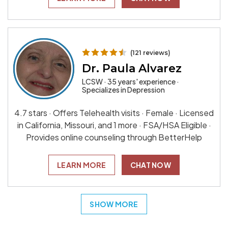
(121 reviews)
Dr. Paula Alvarez
LCSW · 35 years' experience ·
Specializes in Depression
4.7 stars · Offers Telehealth visits · Female · Licensed
in California, Missouri, and 1 more · FSA/HSA Eligible ·
Provides online counseling through BetterHelp
LEARN MORE
CHAT NOW
SHOW MORE