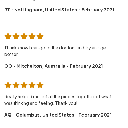
·
·
RT
Nottingham, United States
February 2021
Thanks now I can go to the doctors and try and get
better
·
·
OO
Mitchelton, Australia
February 2021
Really helped me put all the pieces together of what I
was thinking and feeling. Thank you!
·
·
AQ
Columbus, United States
February 2021