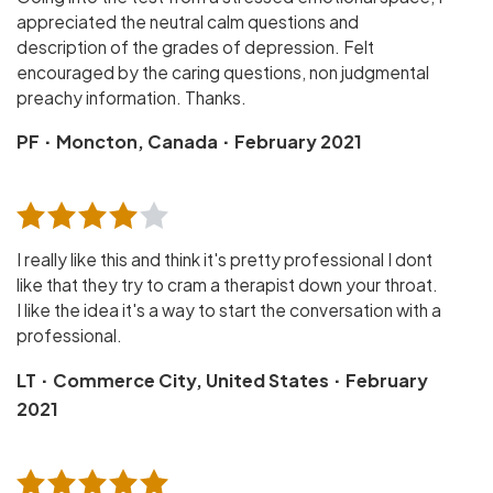
appreciated the neutral calm questions and
description of the grades of depression. Felt
encouraged by the caring questions, non judgmental
preachy information. Thanks.
·
·
PF
Moncton, Canada
February 2021
I really like this and think it's pretty professional I dont
like that they try to cram a therapist down your throat.
I like the idea it's a way to start the conversation with a
professional.
·
·
LT
Commerce City, United States
February
2021