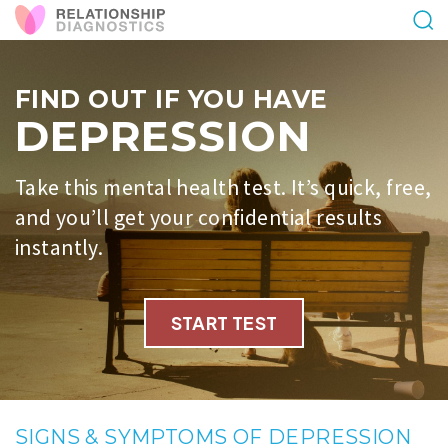
FIND OUT IF YOU HAVE
DEPRESSION
Take this mental health test. It’s quick, free,
and you’ll get your confidential results
instantly.
START TEST
SIGNS & SYMPTOMS OF DEPRESSION