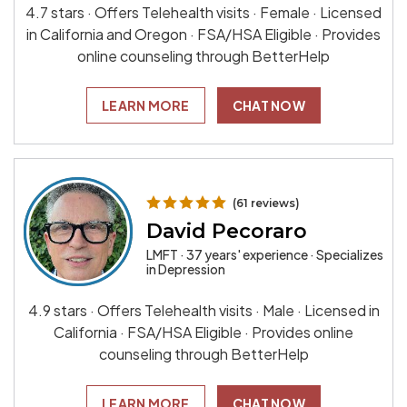
4.7 stars · Offers Telehealth visits · Female · Licensed
in California and Oregon · FSA/HSA Eligible · Provides
online counseling through BetterHelp
LEARN MORE
CHAT NOW
(61 reviews)
David Pecoraro
LMFT · 37 years' experience · Specializes
in Depression
4.9 stars · Offers Telehealth visits · Male · Licensed in
California · FSA/HSA Eligible · Provides online
counseling through BetterHelp
LEARN MORE
CHAT NOW