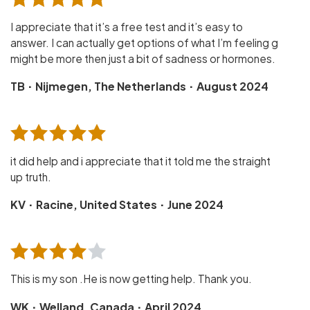
I appreciate that it’s a free test and it’s easy to
answer. I can actually get options of what I’m feeling g
might be more then just a bit of sadness or hormones.
·
·
TB
Nijmegen, The Netherlands
August 2024
it did help and i appreciate that it told me the straight
up truth.
·
·
KV
Racine, United States
June 2024
This is my son .He is now getting help. Thank you.
·
·
WK
Welland, Canada
April 2024