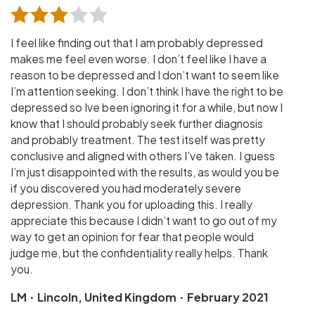
I feel like finding out that I am probably depressed
makes me feel even worse. I don’t feel like I have a
reason to be depressed and I don’t want to seem like
I’m attention seeking. I don’t think I have the right to be
depressed so Ive been ignoring it for a while, but now I
know that I should probably seek further diagnosis
and probably treatment. The test itself was pretty
conclusive and aligned with others I’ve taken. I guess
I’m just disappointed with the results, as would you be
if you discovered you had moderately severe
depression. Thank you for uploading this. I really
appreciate this because I didn’t want to go out of my
way to get an opinion for fear that people would
judge me, but the confidentiality really helps. Thank
you.
·
·
LM
Lincoln, United Kingdom
February 2021