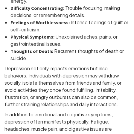
energy.
Trouble focusing, making
Difficulty Concentrating:
decisions, or remembering details.
Intense feelings of guilt or
Feelings of Worthlessness:
self-criticism.
Unexplained aches, pains, or
Physical Symptoms:
gastrointestinal issues.
Recurrent thoughts of death or
Thoughts of Death:
suicide.
Depression not only impacts emotions but also
behaviors. Individuals with depression may withdraw
socially, isolate themselves from friends and family, or
avoid activities they once found fulfilling. Irritability,
frustration, or angry outbursts can also be common,
further straining relationships and daily interactions.
In addition to emotional and cognitive symptoms,
depression often manifests physically. Fatigue,
headaches, muscle pain, and digestive issues are