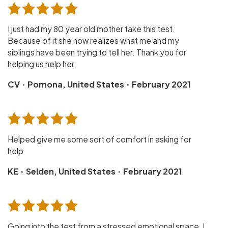
I just had my 80 year old mother take this test.
Because of it she now realizes what me and my
siblings have been trying to tell her. Thank you for
helping us help her.
·
·
CV
Pomona, United States
February 2021
Helped give me some sort of comfort in asking for
help
·
·
KE
Selden, United States
February 2021
Going into the test from a stressed emotional space, I