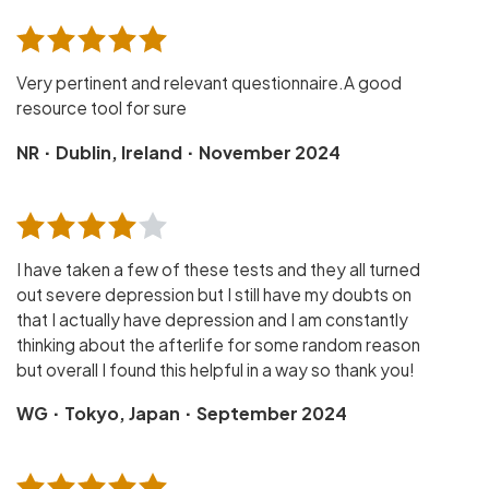
Very pertinent and relevant questionnaire.A good
resource tool for sure
·
·
NR
Dublin, Ireland
November 2024
I have taken a few of these tests and they all turned
out severe depression but I still have my doubts on
that I actually have depression and I am constantly
thinking about the afterlife for some random reason
but overall I found this helpful in a way so thank you!
·
·
WG
Tokyo, Japan
September 2024