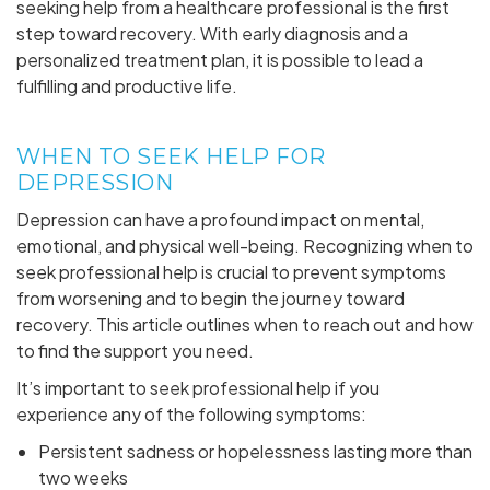
seeking help from a healthcare professional is the first
step toward recovery. With early diagnosis and a
personalized treatment plan, it is possible to lead a
fulfilling and productive life.
WHEN TO SEEK HELP FOR
DEPRESSION
Depression can have a profound impact on mental,
emotional, and physical well-being. Recognizing when to
seek professional help is crucial to prevent symptoms
from worsening and to begin the journey toward
recovery. This article outlines when to reach out and how
to find the support you need.
It’s important to seek professional help if you
experience any of the following symptoms:
Persistent sadness or hopelessness lasting more than
two weeks