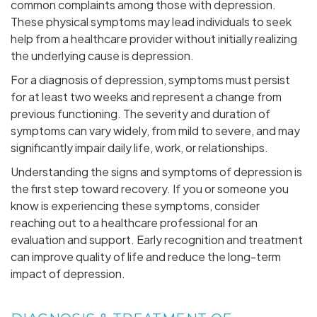
common complaints among those with depression.
These physical symptoms may lead individuals to seek
help from a healthcare provider without initially realizing
the underlying cause is depression.
For a diagnosis of depression, symptoms must persist
for at least two weeks and represent a change from
previous functioning. The severity and duration of
symptoms can vary widely, from mild to severe, and may
significantly impair daily life, work, or relationships.
Understanding the signs and symptoms of depression is
the first step toward recovery. If you or someone you
know is experiencing these symptoms, consider
reaching out to a healthcare professional for an
evaluation and support. Early recognition and treatment
can improve quality of life and reduce the long-term
impact of depression.