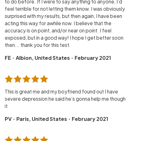
to do before. If I were to say anything to anyone, I’d
feel terrible for not letting them know. I was obviously
surprised with my results, but then again, I have been
acting this way for awhile now. I believe that the
accuracy is on point, and/or near on point. I feel
exposed, but in a good way! I hope I get better soon
then... thank you for this test.
·
·
FE
Albion, United States
February 2021
This is great me and my boyfriend found out I have
severe depression he said he’s gonna help me though
it
·
·
PV
Paris, United States
February 2021