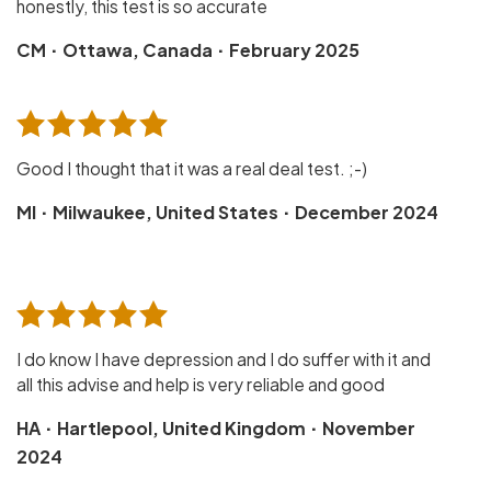
honestly, this test is so accurate
·
·
CM
Ottawa, Canada
February 2025
Good I thought that it was a real deal test. ;-)
·
·
MI
Milwaukee, United States
December 2024
I do know I have depression and I do suffer with it and
all this advise and help is very reliable and good
·
·
HA
Hartlepool, United Kingdom
November
2024