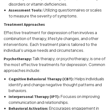
disorders or vitamin deficiencies.
Utilizing questionnaires or scales
Assessment Tools:
to measure the severity of symptoms.
Treatment Approaches
Effective treatment for depression often involves a
combination of therapy, lifestyle changes, and other
interventions. Each treatment plan is tailored to the
individual’s unique needs and circumstances.
Talk therapy, or psychotherapy, is one of
Psychotherapy:
the most effective treatments for depression. Common
approaches include:
Helps individuals
Cognitive Behavioral Therapy (CBT):
identify and change negative thought patterns and
behaviors.
Focuses on improving
Interpersonal Therapy (IPT):
communication and relationships.
Encourages engagement in
Behavioral Activation: