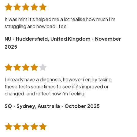
It was mint it’s helped me a lot realise how much I’m
struggling and how bad I feel
·
·
NU
Huddersfield, United Kingdom
November
2025
I already have a diagnosis, however i enjoy taking
these tests sometimes to see if its improved or
changed. and reflect how i'm feeling.
·
·
SQ
Sydney, Australia
October 2025