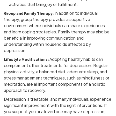
activities that bring joy or fulfillment.
In addition to individual
Group and Family Therapy:
therapy, group therapy provides a supportive
environment where individuals can share experiences
and learn coping strategies. Family therapy may also be
beneficial in improving communication and
understanding within households affected by
depression.
Adopting healthy habits can
Lifestyle Modifications:
complement other treatments for depression. Regular
physical activity, a balanced diet, adequate sleep, and
stress management techniques, such as mindfulness or
meditation, are all important components of a holistic
approach to recovery.
Depression is treatable, and many individuals experience
significant improvement with the right interventions. If
you suspect you or a loved one may have depression,