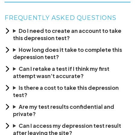
FREQUENTLY ASKED QUESTIONS
Do I need to create an account to take
this depression test?
How long does it take to complete this
depression test?
Can I retake a test if I think my first
attempt wasn’t accurate?
Is there a cost to take this depression
test?
Are my test results confidential and
private?
Can I access my depression test result
after leaving the site?