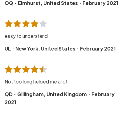
·
·
OQ
Elmhurst, United States
February 2021
easy to understand
·
·
UL
New York, United States
February 2021
Not too long helped me a lot
·
·
QD
Gillingham, United Kingdom
February
2021