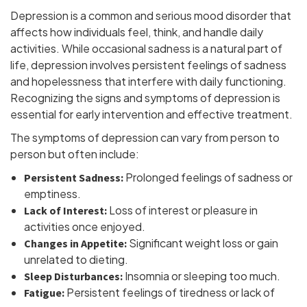
Depression is a common and serious mood disorder that
affects how individuals feel, think, and handle daily
activities. While occasional sadness is a natural part of
life, depression involves persistent feelings of sadness
and hopelessness that interfere with daily functioning.
Recognizing the signs and symptoms of depression is
essential for early intervention and effective treatment.
The symptoms of depression can vary from person to
person but often include:
Prolonged feelings of sadness or
Persistent Sadness:
emptiness.
Loss of interest or pleasure in
Lack of Interest:
activities once enjoyed.
Significant weight loss or gain
Changes in Appetite:
unrelated to dieting.
Insomnia or sleeping too much.
Sleep Disturbances:
Persistent feelings of tiredness or lack of
Fatigue: