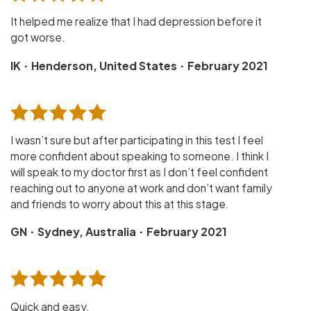
It helped me realize that I had depression before it
got worse.
·
·
IK
Henderson, United States
February 2021
I wasn’t sure but after participating in this test I feel
more confident about speaking to someone. I think I
will speak to my doctor first as I don’t feel confident
reaching out to anyone at work and don’t want family
and friends to worry about this at this stage.
·
·
GN
Sydney, Australia
February 2021
Quick and easy.