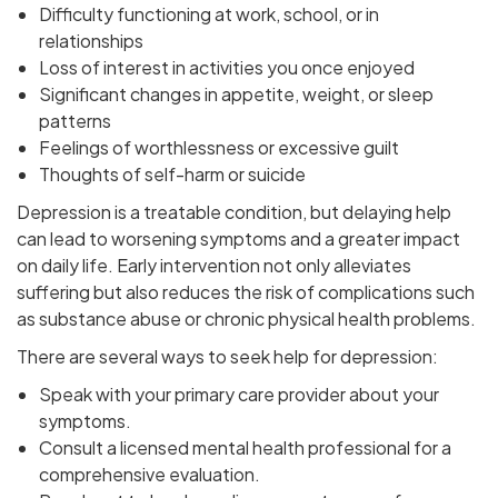
Difficulty functioning at work, school, or in
relationships
Loss of interest in activities you once enjoyed
Significant changes in appetite, weight, or sleep
patterns
Feelings of worthlessness or excessive guilt
Thoughts of self-harm or suicide
Depression is a treatable condition, but delaying help
can lead to worsening symptoms and a greater impact
on daily life. Early intervention not only alleviates
suffering but also reduces the risk of complications such
as substance abuse or chronic physical health problems.
There are several ways to seek help for depression:
Speak with your primary care provider about your
symptoms.
Consult a licensed mental health professional for a
comprehensive evaluation.