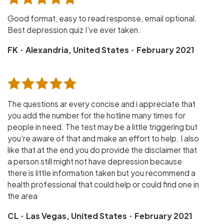
Good format, easy to read response, email optional.
Best depression quiz I’ve ever taken.
·
·
FK
Alexandria, United States
February 2021
The questions ar every concise and i appreciate that
you add the number for the hotline many times for
people in need. The test may be a little triggering but
you're aware of that and make an effort to help. I also
like that at the end you do provide the disclaimer that
a person still might not have depression because
there is little information taken but you recommend a
health professional that could help or could find one in
the area
·
·
CL
Las Vegas, United States
February 2021