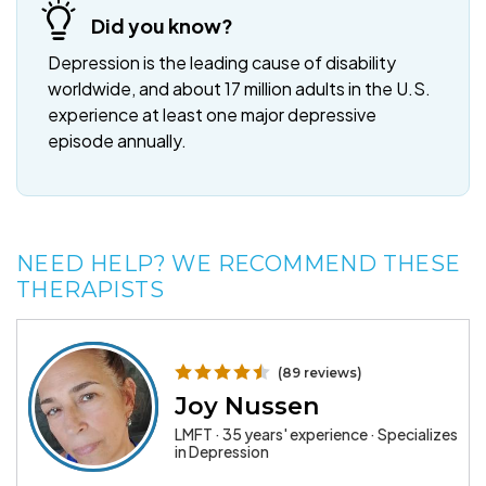
Did you know?
Depression is the leading cause of disability
worldwide, and about 17 million adults in the U.S.
experience at least one major depressive
episode annually.
NEED HELP? WE RECOMMEND THESE
THERAPISTS
(89 reviews)
Joy Nussen
LMFT · 35 years' experience · Specializes
in Depression