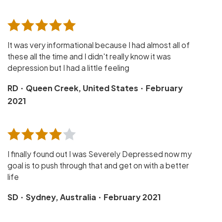
It was very informational because I had almost all of
these all the time and I didn't really know it was
depression but I had a little feeling
·
·
RD
Queen Creek, United States
February
2021
I finally found out I was Severely Depressed now my
goal is to push through that and get on with a better
life
·
·
SD
Sydney, Australia
February 2021