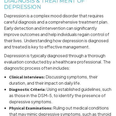
DIAGNOSIS & TREATMENT OF
DEPRESSION
Depression is a complex mood disorder that requires
careful diagnosis and a comprehensive treatment plan.
Early detection and intervention can significantly
improve outcomes and help individuals regain control of
their lives. Understanding how depression is diagnosed
and treated is key to effective management.
Depression is typically diagnosed through a thorough
evaluation conducted by a healthcare professional. The
diagnostic process often includes:
Discussing symptoms, their
Clinical Interviews:
duration, and their impact on daily life.
Using established guidelines, such
Diagnostic Criteria:
as those in the DSM-5, to identify the presence of
depressive symptoms.
Ruling out medical conditions
Physical Examinations:
that may mimic depressive symptoms, such as thyroid