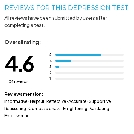
REVIEWS FOR THIS DEPRESSION TEST
All reviews have been submitted by users after
completing a test.
Overall rating:
4.6
5
4
3
2
1
34 reviews
Reviews mention:
Informative · Helpful · Reflective · Accurate · Supportive ·
Reassuring · Compassionate · Enlightening · Validating ·
Empowering