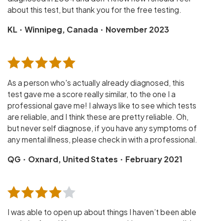
about this test, but thank you for the free testing.
·
·
KL
Winnipeg, Canada
November 2023
As a person who's actually already diagnosed, this
test gave me a score really similar, to the one I a
professional gave me! I always like to see which tests
are reliable, and I think these are pretty reliable. Oh,
but never self diagnose, if you have any symptoms of
any mental illness, please check in with a professional.
·
·
QG
Oxnard, United States
February 2021
I was able to open up about things I haven’t been able