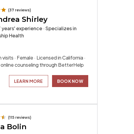
(37 reviews)
ndrea Shirley
 years' experience · Specializes in
ship Health
 visits · Female · Licensed in California ·
s online counseling through BetterHelp
LEARN MORE
BOOK NOW
(115 reviews)
a Bolin