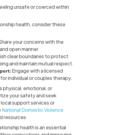
eeling unsafe or coerced within
ionship health, consider these
hare your concerns with the
m and open manner.
ish clear boundaries to protect
eing and maintain mutual respect.
Engage with a licensed
port:
for individual or couples therapy.
es physical, emotional, or
itize your safety and seek
local support services or
e
National Domestic Violence
d resources.
tionship health is an essential
lthier connections and improving