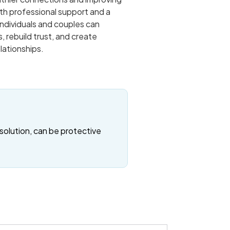
th professional support and a
ndividuals and couples can
, rebuild trust, and create
elationships.
solution, can be protective