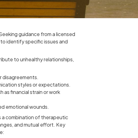
Seeking guidance from a licensed
to identify specific issues and
ibute to unhealthy relationships,
or disagreements.
ication styles or expectations.
h as financial strain or work
led emotional wounds.
 a combination of therapeutic
anges, and mutual effort. Key
e: