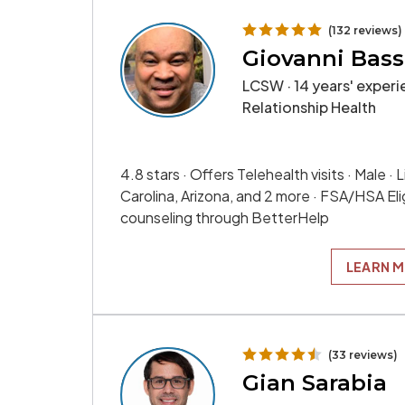
(132 reviews)
Giovanni Bass
LCSW · 14 years' experie
Relationship Health
4.8 stars · Offers Telehealth visits · Male ·
Carolina, Arizona, and 2 more · FSA/HSA Elig
counseling through BetterHelp
LEARN 
(33 reviews)
Gian Sarabia