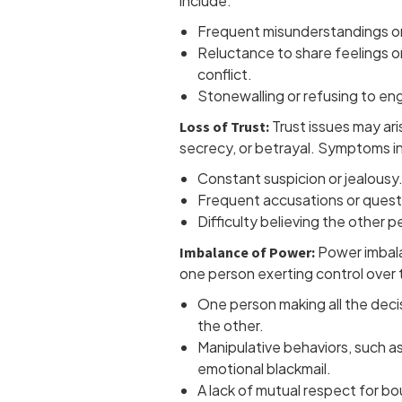
include:
Frequent misunderstandings or
Reluctance to share feelings o
conflict.
Stonewalling or refusing to en
Trust issues may ari
Loss of Trust:
secrecy, or betrayal. Symptoms i
Constant suspicion or jealousy
Frequent accusations or quest
Difficulty believing the other p
Power imbala
Imbalance of Power:
one person exerting control over t
One person making all the deci
the other.
Manipulative behaviors, such as 
emotional blackmail.
A lack of mutual respect for b