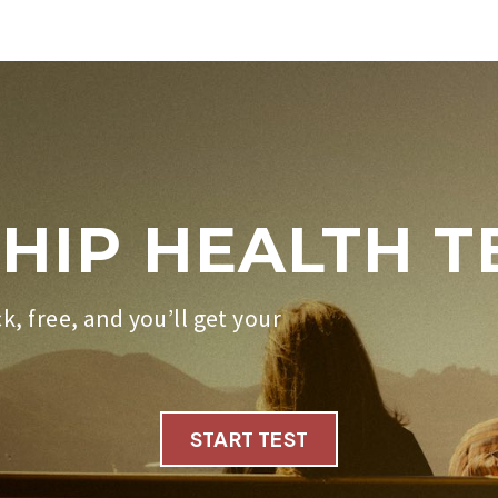
HIP HEALTH T
ck, free, and you’ll get your
START TEST