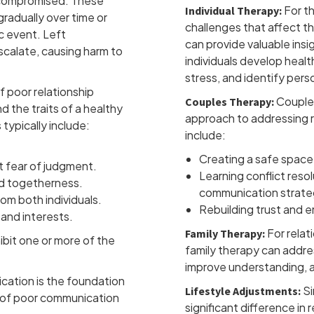
e compromised. These
For th
Individual Therapy:
radually over time or
challenges that affect th
c event. Left
can provide valuable insi
calate, causing harm to
individuals develop healt
stress, and identify perso
 poor relationship
Couples
Couples Therapy:
d the traits of a healthy
approach to addressing r
 typically include:
include:
Creating a safe space
 fear of judgment.
Learning conflict reso
d togetherness.
communication strate
om both individuals.
Rebuilding trust and 
 and interests.
For relat
Family Therapy:
ibit one or more of the
family therapy can addre
improve understanding, a
ation is the foundation
Si
Lifestyle Adjustments:
s of poor communication
significant difference in r