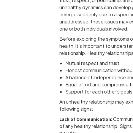
trust, respect, or boundaries ar
unhealthy dynamics can develop g
emerge suddenly due to a specifi
unaddressed, these issues may es
one or both individuals involved.
Before exploring the symptoms of
health, it’s important to understan
relationship. Healthy relationships
Mutual respect and trust.
Honest communication without
A balance of independence an
Equal effort and compromise fr
Support for each other’s goals
An unhealthy relationship may exh
following signs:
Communic
Lack of Communication:
of any healthy relationship. Sign