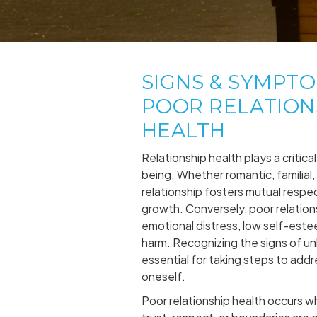
SIGNS & SYMPT
POOR RELATION
HEALTH
Relationship health plays a critical 
being. Whether romantic, familial, 
relationship fosters mutual respe
growth. Conversely, poor relation
emotional distress, low self-este
harm. Recognizing the signs of unh
essential for taking steps to addr
oneself.
Poor relationship health occurs 