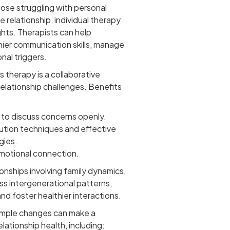
ose struggling with personal
e relationship, individual therapy
ghts. Therapists can help
hier communication skills, manage
nal triggers.
 therapy is a collaborative
elationship challenges. Benefits
 to discuss concerns openly.
lution techniques and effective
gies.
emotional connection.
ionships involving family dynamics,
ss intergenerational patterns,
nd foster healthier interactions.
mple changes can make a
elationship health, including: