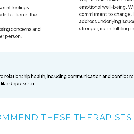
emotional well-being. Wi
onal feelings,
commitment to change, i
tisfaction in the
address underlying issues
stronger, more fulfilling r
sing concerns and
er person.
 relationship health, including communication and conflict re
 like depression.
OMMEND THESE THERAPISTS