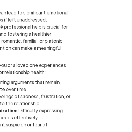
can lead to significant emotional
s if left unaddressed.
professional help is crucial for
nd fostering a healthier
omantic, familial, or platonic
vention can make a meaningful
 you or a loved one experiences
or relationship health:
ring arguments that remain
te over time.
elings of sadness, frustration, or
o the relationship.
Difficulty expressing
ication:
 needs effectively.
nt suspicion or fear of