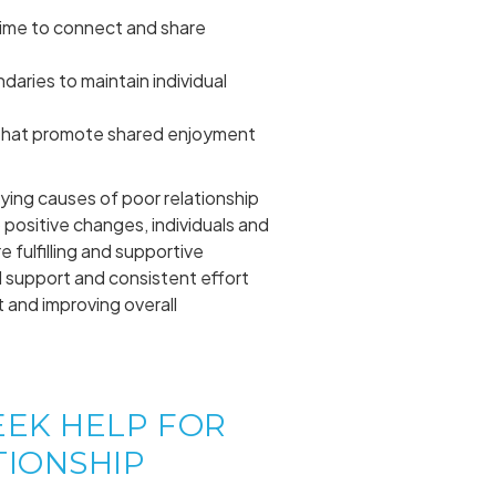
time to connect and share
daries to maintain individual
s that promote shared enjoyment
ying causes of poor relationship
 positive changes, individuals and
 fulfilling and supportive
 support and consistent effort
t and improving overall
EEK HELP FOR
TIONSHIP