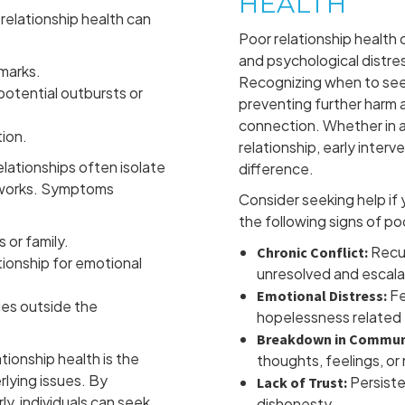
HEALTH
relationship health can
Poor relationship health 
and psychological distres
emarks.
Recognizing when to seek 
otential outbursts or
preventing further harm a
connection. Whether in a r
tion.
relationship, early inter
lationships often isolate
difference.
etworks. Symptoms
Consider seeking help if
the following signs of po
 or family.
Recur
Chronic Conflict:
ionship for emotional
unresolved and escala
Fe
Emotional Distress:
ies outside the
hopelessness related t
Breakdown in Commun
tionship health is the
thoughts, feelings, or
rlying issues. By
Persiste
Lack of Trust:
ly, individuals can seek
dishonesty.