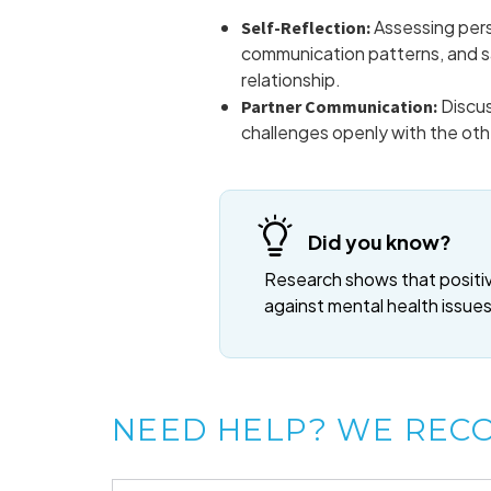
Assessing pers
Self-Reflection:
communication patterns, and sa
relationship.
Discus
Partner Communication:
challenges openly with the oth
Did you know?
Research shows that positive
against mental health issues
NEED HELP? WE REC