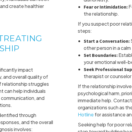
and create healthier
F
Fear or Intimidation:
the relationship.
If you suspect poor relat
steps:
 TREATING
S
Start a Conversation:
SHIP
other person in a cal
Establ
Set Boundaries:
your emotional well-b
Seek Professional Sup
ificantly impact
therapist or counselor 
 and overall quality of
f relationship struggles
If the relationship involv
 can help individuals
psychological harm, prior
e communication, and
immediate help. Contact 
tions.
organizations such as th
Hotline
for assistance an
identified through
esponses, and the overall
Seeking help for poor rela
nosis involves:
step toward building hea