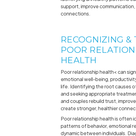
support, improve communication, 
connections.
RECOGNIZING &
POOR RELATION
HEALTH
Poor relationship health< can sign
emotional well-being, productivity,
life. Identifying the root causes o
and seeking appropriate treatment
and couples rebuild trust, improv
create stronger, healthier connec
Poor relationship health is often 
patterns of behavior, emotional r
dynamic between individuals. Diag