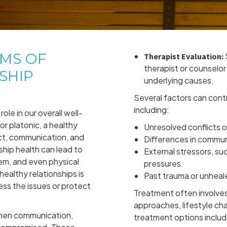
OMS OF
Therapist Evaluation:
therapist or counselor 
SHIP
underlying causes.
Several factors can contr
including:
role in our overall well-
or platonic, a healthy
Unresolved conflicts 
ct, communication, and
Differences in commun
ship health can lead to
External stressors, suc
em, and even physical
pressures.
ealthy relationships is
Past trauma or unhea
ess the issues or protect
Treatment often involves
approaches, lifestyle ch
when communication,
treatment options includ