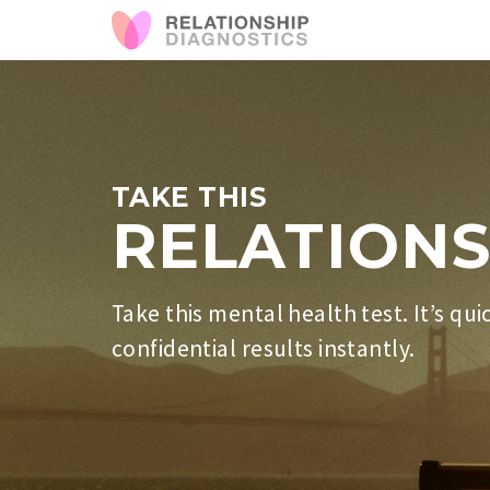
TAKE THIS
RELATIONS
Take this mental health test. It’s qui
confidential results instantly.