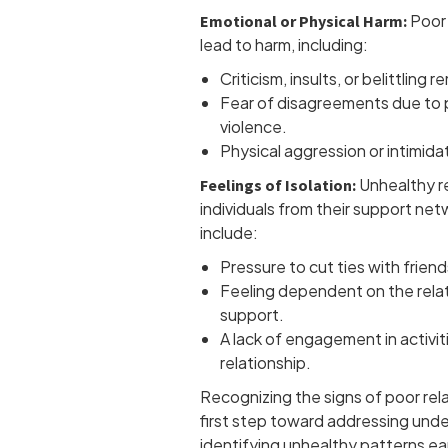
Poor 
Emotional or Physical Harm:
lead to harm, including:
Criticism, insults, or belittling r
Fear of disagreements due to p
violence.
Physical aggression or intimida
Unhealthy re
Feelings of Isolation:
individuals from their support n
include:
Pressure to cut ties with friends
Feeling dependent on the relat
support.
A lack of engagement in activit
relationship.
Recognizing the signs of poor rela
first step toward addressing unde
identifying unhealthy patterns ear