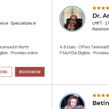
Dr. A
nce · Specializes in
LMFT · 27
Relation
 Licensed in North
4.8 stars · Offers Telehealth
ible · Provides online
FSA/HSA Eligible · Provide
MORE
BOOK NOW
Betin