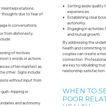
Setting aside quality 
 misinterpretations.
experiences.
r thoughts due to fear of
Establishing clear boun
autonomy.
gage in conversations.
Engaging in activitie
se from dishonesty,
and mutual growth.
nclude:
By addressing the underl
.
health and committing to
ioning of motives.
couples can create a more
erson’s words or actions.
connection. Professional
are key to rebuilding trus
nces often manifest as
relationship satisfaction.
he other. Signs include:
sions without input from
WHEN TO S
guilt-tripping or
POOR RELA
oundaries and autonomy.