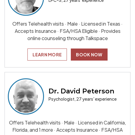
LPC-S, 27 years' experience
Offers Telehealth visits · Male · Licensed in Texas ·
Accepts Insurance · FSA/HSA Eligible · Provides
online counseling through Talkspace
LEARN MORE
BOOK NOW
Dr. David Peterson
Psychologist, 27 years' experience
Offers Telehealth visits · Male · Licensed in California,
Florida, and 1 more · Accepts Insurance · FSA/HSA