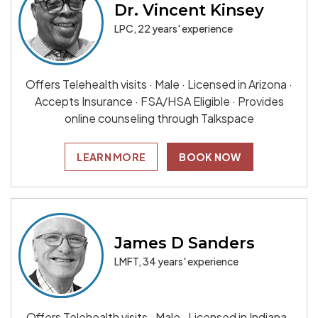
Dr. Vincent Kinsey
LPC, 22 years' experience
Offers Telehealth visits · Male · Licensed in Arizona ·
Accepts Insurance · FSA/HSA Eligible · Provides
online counseling through Talkspace
LEARN MORE
BOOK NOW
James D Sanders
LMFT, 34 years' experience
Offers Telehealth visits · Male · Licensed in Indiana ·