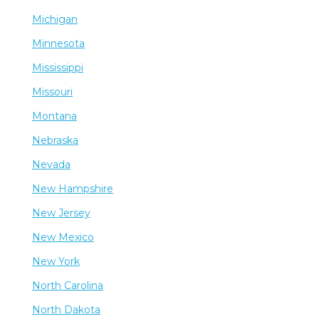
Michigan
Minnesota
Mississippi
Missouri
Montana
Nebraska
Nevada
New Hampshire
New Jersey
New Mexico
New York
North Carolina
North Dakota