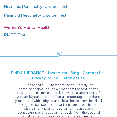
Histrionic Personality Disorder Test
Paranoid Personality Disorder Test
Women's Mental Health
PMDD Test
FIND A THERAPIST
Therapists
Blog
Contact Us
Privacy Policy
Terms of Use
Please note: Our tests are for adults only. By
participating you acknowledge that the test is not a
diagnostic instrument and is only to be used by you if
you are 18 years or older. You are encouraged to share
your results with a physician or healthcare provider. Mind
Diagnostics, sponsors, partners, and advertisers
disclaim any liability, loss, or risk incurred as a
consequence, directly or indirectly, from the use and
application of these tests. If you are in need of