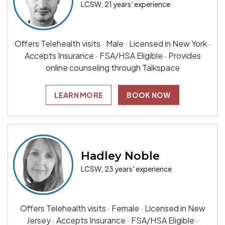
LCSW, 21 years' experience
Offers Telehealth visits · Male · Licensed in New York ·
Accepts Insurance · FSA/HSA Eligible · Provides
online counseling through Talkspace
LEARN MORE
BOOK NOW
Hadley Noble
LCSW, 23 years' experience
Offers Telehealth visits · Female · Licensed in New
Jersey · Accepts Insurance · FSA/HSA Eligible ·