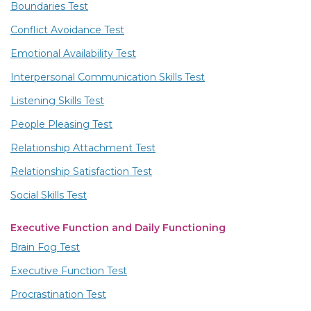
Boundaries Test
Conflict Avoidance Test
Emotional Availability Test
Interpersonal Communication Skills Test
Listening Skills Test
People Pleasing Test
Relationship Attachment Test
Relationship Satisfaction Test
Social Skills Test
Executive Function and Daily Functioning
Brain Fog Test
Executive Function Test
Procrastination Test