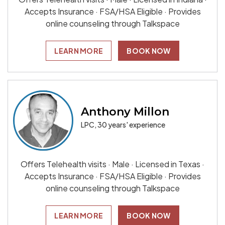
Accepts Insurance · FSA/HSA Eligible · Provides
online counseling through Talkspace
LEARN MORE
BOOK NOW
Anthony Millon
LPC, 30 years' experience
Offers Telehealth visits · Male · Licensed in Texas ·
Accepts Insurance · FSA/HSA Eligible · Provides
online counseling through Talkspace
LEARN MORE
BOOK NOW