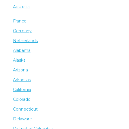
Australia
France
Germany
Netherlands
Alabama
Alaska
Arizona
Arkansas
California
Colorado
Connecticut
Delaware
District of Columbia