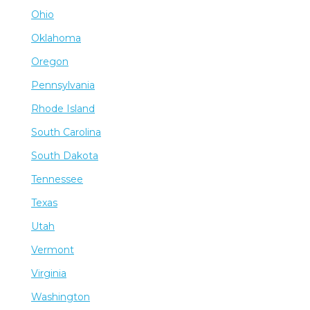
Ohio
Oklahoma
Oregon
Pennsylvania
Rhode Island
South Carolina
South Dakota
Tennessee
Texas
Utah
Vermont
Virginia
Washington