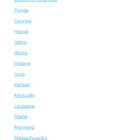
Florida
Georgia
Hawaii
Idaho
Illinois
Indiana
Iowa
Kansas
Kentucky
Louisiana
Maine
Maryland
Massachusetts