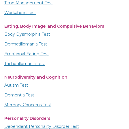
Time Management Test
Workaholic Test
Eating, Body Image, and Compulsive Behaviors
Body Dysmorphia Test
Dermatillomania Test
Emotional Eating Test
Trichotillomania Test
Neurodiversity and Cognition
Autism Test
Dementia Test
Memory Concerns Test
Personality Disorders
Dependent Personality Disorder Test