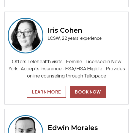
Iris Cohen
LCSW, 22 years' experience
Offers Telehealth visits · Female · Licensed in New
York · Accepts Insurance · FSA/HSA Eligible · Provides
online counseling through Talkspace
LEARN MORE
BOOK NOW
Edwin Morales