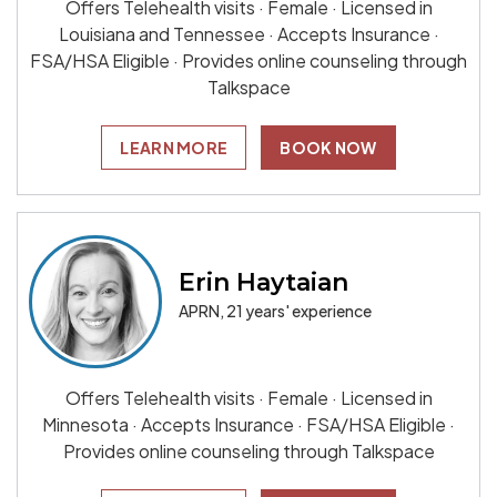
Offers Telehealth visits · Female · Licensed in
Louisiana and Tennessee · Accepts Insurance ·
FSA/HSA Eligible · Provides online counseling through
Talkspace
LEARN MORE
BOOK NOW
Erin Haytaian
APRN, 21 years' experience
Offers Telehealth visits · Female · Licensed in
Minnesota · Accepts Insurance · FSA/HSA Eligible ·
Provides online counseling through Talkspace