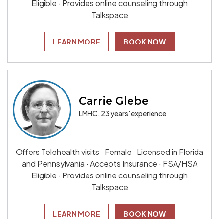
Eligible · Provides online counseling through
Talkspace
LEARN MORE
BOOK NOW
Carrie Glebe
LMHC, 23 years' experience
Offers Telehealth visits · Female · Licensed in Florida
and Pennsylvania · Accepts Insurance · FSA/HSA
Eligible · Provides online counseling through
Talkspace
LEARN MORE
BOOK NOW