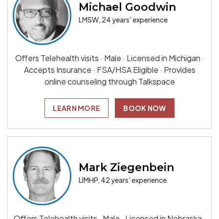
Michael Goodwin
LMSW, 24 years' experience
Offers Telehealth visits · Male · Licensed in Michigan ·
Accepts Insurance · FSA/HSA Eligible · Provides
online counseling through Talkspace
LEARN MORE
BOOK NOW
Mark Ziegenbein
LIMHP, 42 years' experience
Offers Telehealth visits · Male · Licensed in Nebraska ·