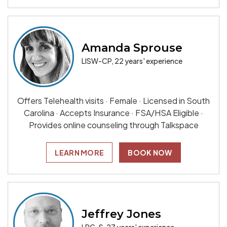
Amanda Sprouse
LISW-CP, 22 years' experience
Offers Telehealth visits · Female · Licensed in South
Carolina · Accepts Insurance · FSA/HSA Eligible ·
Provides online counseling through Talkspace
LEARN MORE
BOOK NOW
Jeffrey Jones