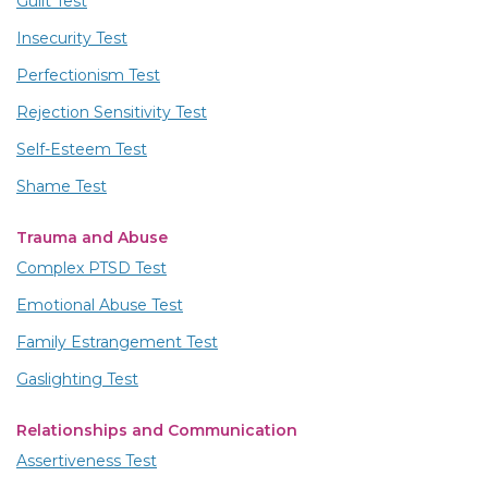
Guilt Test
Insecurity Test
Perfectionism Test
Rejection Sensitivity Test
Self-Esteem Test
Shame Test
Trauma and Abuse
Complex PTSD Test
Emotional Abuse Test
Family Estrangement Test
Gaslighting Test
Relationships and Communication
Assertiveness Test