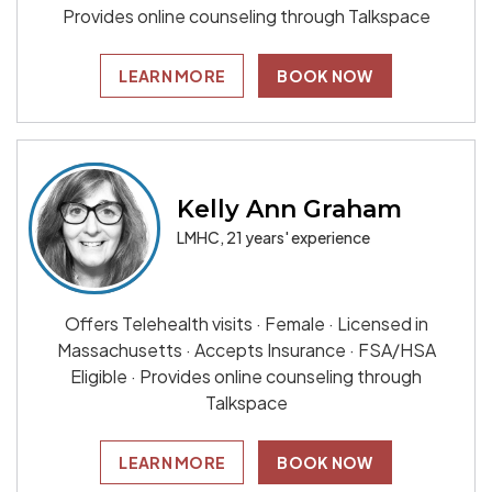
Provides online counseling through Talkspace
LEARN MORE
BOOK NOW
Kelly Ann Graham
LMHC, 21 years' experience
Offers Telehealth visits · Female · Licensed in
Massachusetts · Accepts Insurance · FSA/HSA
Eligible · Provides online counseling through
Talkspace
LEARN MORE
BOOK NOW