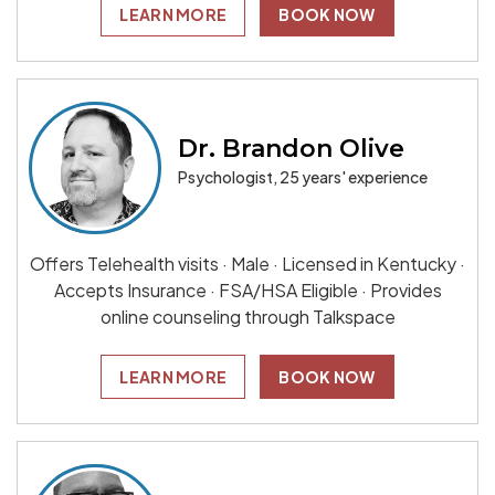
LEARN MORE
BOOK NOW
Dr. Brandon Olive
Psychologist, 25 years' experience
Offers Telehealth visits · Male · Licensed in Kentucky ·
Accepts Insurance · FSA/HSA Eligible · Provides
online counseling through Talkspace
LEARN MORE
BOOK NOW