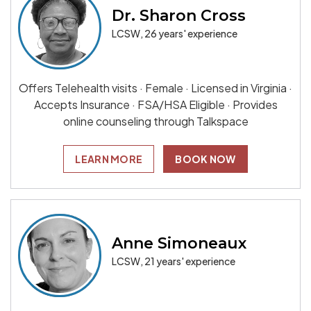
Dr. Sharon Cross
LCSW, 26 years' experience
Offers Telehealth visits · Female · Licensed in Virginia ·
Accepts Insurance · FSA/HSA Eligible · Provides
online counseling through Talkspace
LEARN MORE
BOOK NOW
Anne Simoneaux
LCSW, 21 years' experience