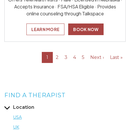
Accepts Insurance · FSA/HSA Eligible · Provides
online counseling through Talkspace
LEARN MORE
BOOK NOW
1
2
3
4
5
Next ›
Last »
FIND A THERAPIST
Location
USA
UK