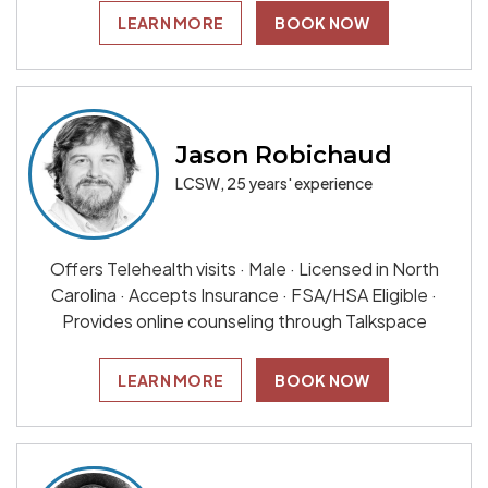
LEARN MORE
BOOK NOW
Jason Robichaud
LCSW, 25 years' experience
Offers Telehealth visits · Male · Licensed in North
Carolina · Accepts Insurance · FSA/HSA Eligible ·
Provides online counseling through Talkspace
LEARN MORE
BOOK NOW