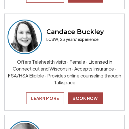
Candace Buckley
LCSW, 23 years' experience
Offers Telehealth visits · Female · Licensed in
Connecticut and Wisconsin · Accepts Insurance ·
FSA/HSA Eligible · Provides online counseling through
Talkspace
LEARN MORE
BOOK NOW