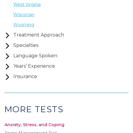
West Virginia
Wisconsin
Wyoming
Treatment Approach
Specialties
Language Spoken
Years’ Experience
Insurance
MORE TESTS
Anxiety, Stress, and Coping