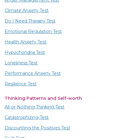
Anger Management Test
Climate Anxiety Test
Do I Need Therapy Test
Emotional Regulation Test
Health Anxiety Test
Hypochondria Test
Loneliness Test
Performance Anxiety Test
Resilience Test
Thinking Patterns and Self-worth
All-or-Nothing Thinking Test
Catastrophizing Test
Discounting the Positives Test