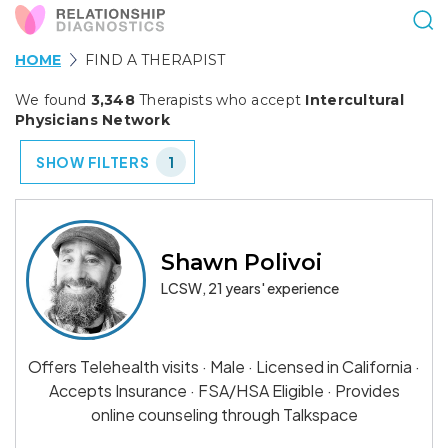
HOME
FIND A THERAPIST
We found
3,348
Therapists who accept
Intercultural
Physicians Network
SHOW FILTERS
1
Shawn Polivoi
LCSW, 21 years' experience
Offers Telehealth visits · Male · Licensed in California ·
Accepts Insurance · FSA/HSA Eligible · Provides
online counseling through Talkspace