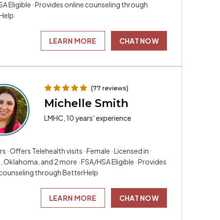
A Eligible · Provides online counseling through
Help
LEARN MORE
CHAT NOW
(77 reviews)
Michelle Smith
LMHC, 10 years' experience
rs · Offers Telehealth visits · Female · Licensed in
a, Oklahoma, and 2 more · FSA/HSA Eligible · Provides
 counseling through BetterHelp
LEARN MORE
CHAT NOW