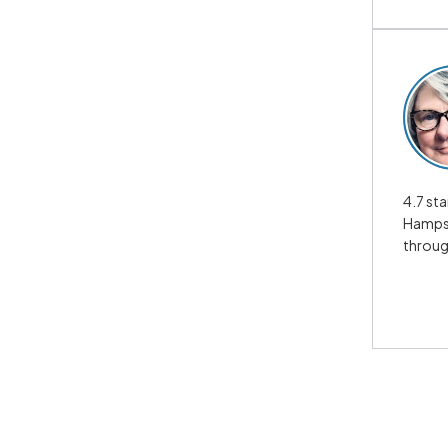
4.7 sta
Hampsh
throug