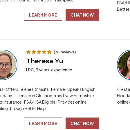
FSA/HS
Better
LEARN MORE
CHAT NOW
(26 reviews)
Theresa Yu
LPC, 9 years' experience
rs · Offers Telehealth visits · Female · Speaks English
4.9 sta
ndarin · Licensed in Oklahoma and New Hampshire ·
Florid
 Insurance · FSA/HSA Eligible · Provides online
online
ling through BetterHelp
LEARN MORE
CHAT NOW