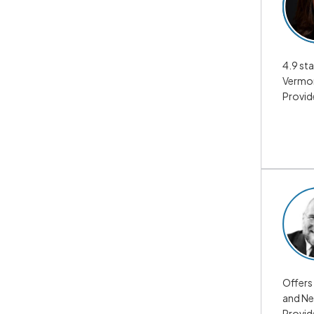
4.9 sta
Vermon
Provid
Offers 
and Ne
Provid