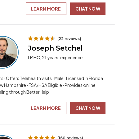
LEARN MORE
CHAT NOW
(22 reviews)
Joseph Setchel
LMHC, 21 years' experience
rs · Offers Telehealth visits · Male · Licensed in Florida
w Hampshire · FSA/HSA Eligible · Provides online
ling through BetterHelp
LEARN MORE
CHAT NOW
(160 reviews)