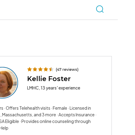
(47 reviews)
Kellie Foster
LMHC, 13 years' experience
rs · Offers Telehealth visits · Female · Licensed in
a, Massachusetts, and 3 more · Accepts Insurance ·
A Eligible · Provides online counseling through
Help