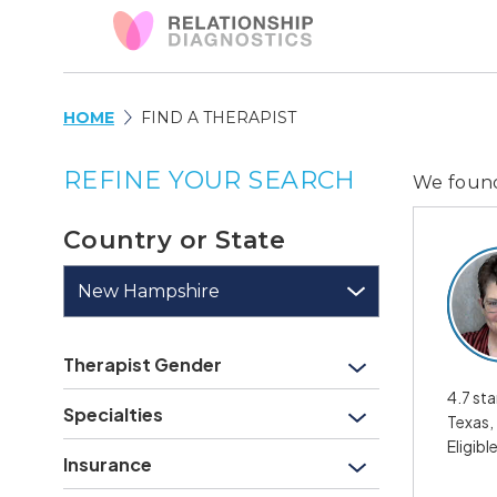
HOME
FIND A THERAPIST
REFINE YOUR SEARCH
We fou
Country or State
New Hampshire
Therapist Gender
4.7 sta
Specialties
Texas,
Eligibl
Insurance