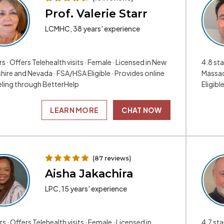
Prof. Valerie Starr
LCMHC, 38 years' experience
rs · Offers Telehealth visits · Female · Licensed in New
4.8 sta
ire and Nevada · FSA/HSA Eligible · Provides online
Massac
ling through BetterHelp
Eligibl
LEARN MORE
CHAT NOW
(87 reviews)
Aisha Jakachira
LPC, 15 years' experience
rs · Offers Telehealth visits · Female · Licensed in
4.7 sta