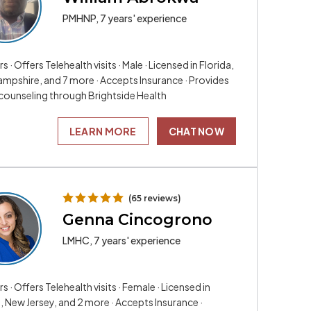
PMHNP, 7 years' experience
rs · Offers Telehealth visits · Male · Licensed in Florida,
mpshire, and 7 more · Accepts Insurance · Provides
 counseling through Brightside Health
LEARN MORE
CHAT NOW
(65 reviews)
Genna Cincogrono
LMHC, 7 years' experience
rs · Offers Telehealth visits · Female · Licensed in
, New Jersey, and 2 more · Accepts Insurance ·