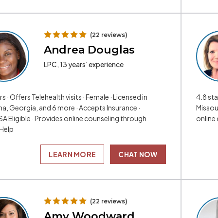
(22 reviews)
Andrea Douglas
LPC, 13 years' experience
rs · Offers Telehealth visits · Female · Licensed in
4.8 sta
a, Georgia, and 6 more · Accepts Insurance ·
Missour
A Eligible · Provides online counseling through
online
Help
LEARN MORE
CHAT NOW
(22 reviews)
Amy Woodward