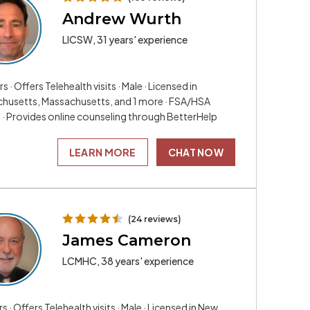
Andrew Wurth
LICSW, 31 years' experience
rs · Offers Telehealth visits · Male · Licensed in
husetts, Massachusetts, and 1 more · FSA/HSA
e · Provides online counseling through BetterHelp
LEARN MORE
CHAT NOW
(24 reviews)
James Cameron
LCMHC, 38 years' experience
rs · Offers Telehealth visits · Male · Licensed in New