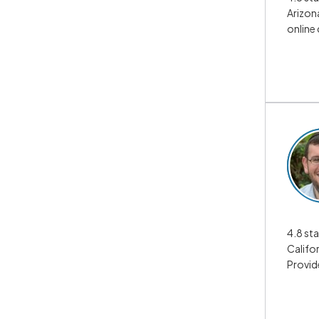
Arizona
online
4.8 sta
Califor
Provid