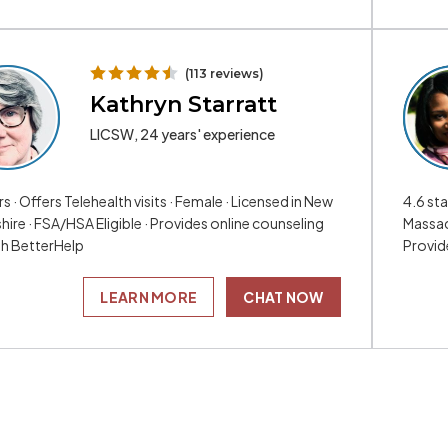
(113 reviews)
Kathryn Starratt
LICSW, 24 years' experience
rs · Offers Telehealth visits · Female · Licensed in New
4.6 sta
ire · FSA/HSA Eligible · Provides online counseling
Massac
h BetterHelp
Provid
LEARN MORE
CHAT NOW