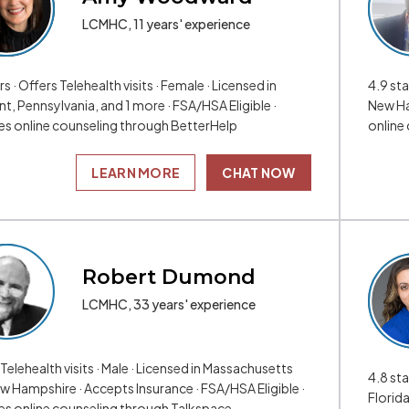
LCMHC, 11 years' experience
rs · Offers Telehealth visits · Female · Licensed in
4.9 sta
t, Pennsylvania, and 1 more · FSA/HSA Eligible ·
New Ha
es online counseling through BetterHelp
online
LEARN MORE
CHAT NOW
Robert Dumond
LCMHC, 33 years' experience
Telehealth visits · Male · Licensed in Massachusetts
4.8 sta
w Hampshire · Accepts Insurance · FSA/HSA Eligible ·
Florida
es online counseling through Talkspace