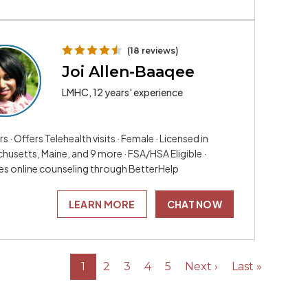
(18 reviews)
Joi Allen-Baaqee
LMHC, 12 years' experience
rs · Offers Telehealth visits · Female · Licensed in
husetts, Maine, and 9 more · FSA/HSA Eligible ·
es online counseling through BetterHelp
LEARN MORE
CHAT NOW
1
2
3
4
5
Next ›
Last »