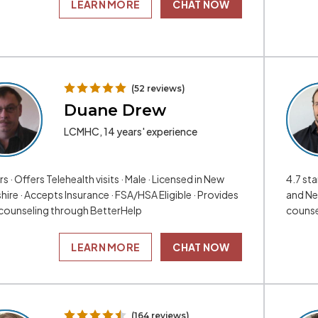
LEARN MORE
CHAT NOW
(52 reviews)
Duane Drew
LCMHC, 14 years' experience
rs · Offers Telehealth visits · Male · Licensed in New
4.7 sta
ire · Accepts Insurance · FSA/HSA Eligible · Provides
and Ne
 counseling through BetterHelp
counse
LEARN MORE
CHAT NOW
(164 reviews)