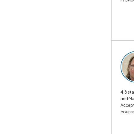
4.8 sta
and Ma
Accepts
counse