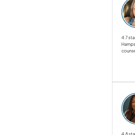
4.7 sta
Hampsh
counse
4.8 sta