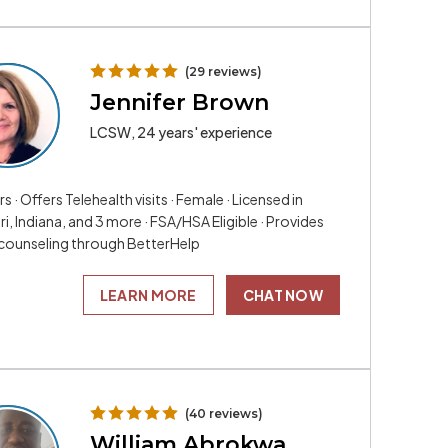
(29 reviews)
Jennifer Brown
LCSW, 24 years' experience
rs · Offers Telehealth visits · Female · Licensed in
i, Indiana, and 3 more · FSA/HSA Eligible · Provides
 counseling through BetterHelp
LEARN MORE
CHAT NOW
(40 reviews)
William Abrokwa