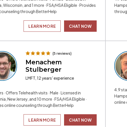
, Wisconsin, and 1 more · FSA/HSA Eligible · Provides
Hampshi
 counseling through BetterHelp
throug
LEARN MORE
CHAT NOW
(5 reviews)
Menachem
Stulberger
LMFT, 12 years' experience
4.9 sta
rs · Offers Telehealth visits · Male · Licensed in
Hampsh
nia, New Jersey, and 10 more · FSA/HSA Eligible ·
online
es online counseling through BetterHelp
LEARN MORE
CHAT NOW