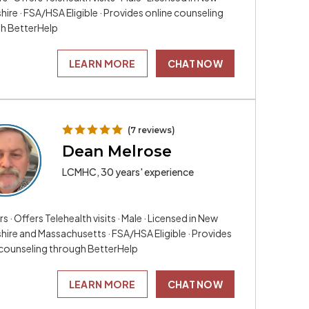
re · FSA/HSA Eligible · Provides online counseling
h BetterHelp
LEARN MORE
CHAT NOW
(7 reviews)
Dean Melrose
LCMHC, 30 years' experience
rs · Offers Telehealth visits · Male · Licensed in New
ire and Massachusetts · FSA/HSA Eligible · Provides
 counseling through BetterHelp
LEARN MORE
CHAT NOW