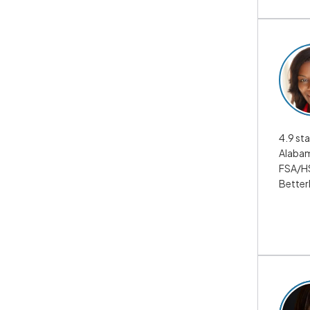
4.9 sta
Alabam
FSA/HS
Better