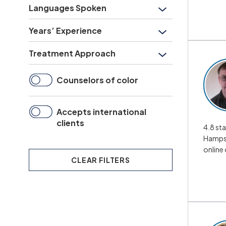
Languages Spoken
Years’ Experience
Treatment Approach
Counselors of color
Accepts international
clients
4.8 sta
Hampsh
online
CLEAR
FILTERS