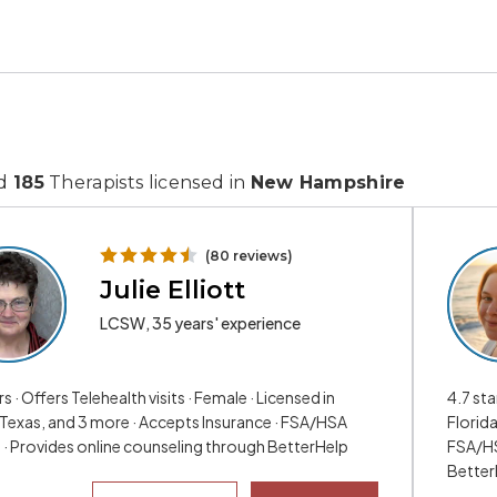
nd
185
Therapists licensed in
New Hampshire
(80 reviews)
Julie Elliott
LCSW, 35 years' experience
rs · Offers Telehealth visits · Female · Licensed in
4.7 sta
 Texas, and 3 more · Accepts Insurance · FSA/HSA
Florid
e · Provides online counseling through BetterHelp
FSA/HS
Better