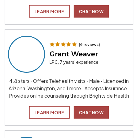
LEARN MORE
CHAT NOW
(6 reviews)
Grant Weaver
LPC, 7 years' experience
4.8 stars · Offers Telehealth visits · Male · Licensed in
Arizona, Washington, and 1 more · Accepts Insurance ·
Provides online counseling through Brightside Health
LEARN MORE
CHAT NOW