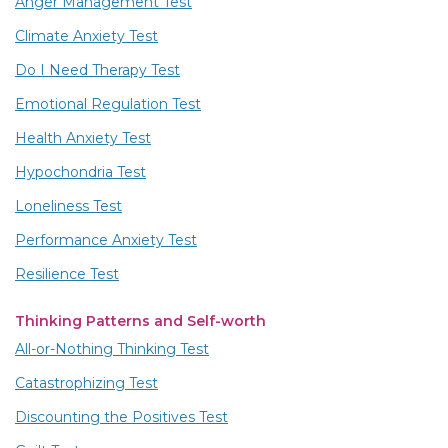
Anger Management Test
Climate Anxiety Test
Do I Need Therapy Test
Emotional Regulation Test
Health Anxiety Test
Hypochondria Test
Loneliness Test
Performance Anxiety Test
Resilience Test
Thinking Patterns and Self-worth
All-or-Nothing Thinking Test
Catastrophizing Test
Discounting the Positives Test