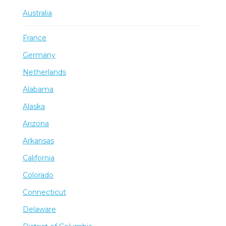
Australia
France
Germany
Netherlands
Alabama
Alaska
Arizona
Arkansas
California
Colorado
Connecticut
Delaware