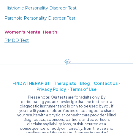
Histrionic Personality Disorder Test
Paranoid Personality Disorder Test
Women's Mental Health
PMDD Test
FIND A THERAPIST
Therapists
Blog
Contact Us
Privacy Policy
Terms of Use
Please note: Our tests are for adults only. By
participating you acknowledge that the test is not a
diagnostic instrument and is only to be used by you if
you are 18 years or older. You are encouraged to share
your results with a physician or healthcare provider. Mind
Diagnostics, sponsors, partners, and advertisers
disclaim any liability, loss, or risk incurred as a
consequence, directly or indirectly, from the use and
application of these tests. If you are in need of