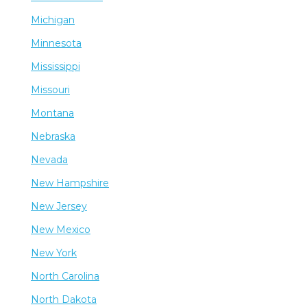
Michigan
Minnesota
Mississippi
Missouri
Montana
Nebraska
Nevada
New Hampshire
New Jersey
New Mexico
New York
North Carolina
North Dakota