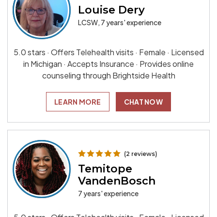
Louise Dery
LCSW, 7 years' experience
5.0 stars · Offers Telehealth visits · Female · Licensed
in Michigan · Accepts Insurance · Provides online
counseling through Brightside Health
LEARN MORE
CHAT NOW
(2 reviews)
Temitope
VandenBosch
7 years' experience