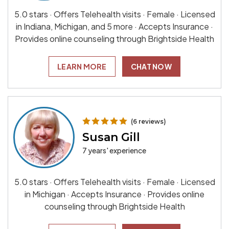
5.0 stars · Offers Telehealth visits · Female · Licensed
in Indiana, Michigan, and 5 more · Accepts Insurance ·
Provides online counseling through Brightside Health
LEARN MORE
CHAT NOW
(6 reviews)
Susan Gill
7 years' experience
5.0 stars · Offers Telehealth visits · Female · Licensed
in Michigan · Accepts Insurance · Provides online
counseling through Brightside Health