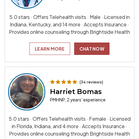
5.0 stars · Offers Telehealth visits · Male · Licensed in
Indiana, Kentucky, and 14 more · Accepts Insurance ·
Provides online counseling through Brightside Health
LEARN MORE
CHAT NOW
(34 reviews)
Harriet Bomas
PMHNP, 2 years' experience
5.0 stars · Offers Telehealth visits · Female · Licensed
in Florida, Indiana, and 4 more · Accepts Insurance ·
Provides online counseling through Brightside Health