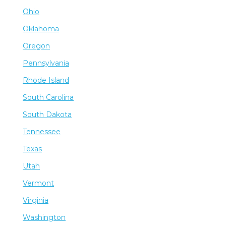
Ohio
Oklahoma
Oregon
Pennsylvania
Rhode Island
South Carolina
South Dakota
Tennessee
Texas
Utah
Vermont
Virginia
Washington