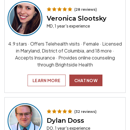
(28 reviews)
Veronica Slootsky
MD, 1 year's experience
4.9 stars · Offers Telehealth visits · Female · Licensed
in Maryland, District of Columbia, and 18 more ·
Accepts Insurance · Provides online counseling
through Brightside Health
LEARN MORE
CHAT NOW
(32 reviews)
Dylan Doss
DO, 1 year's experience