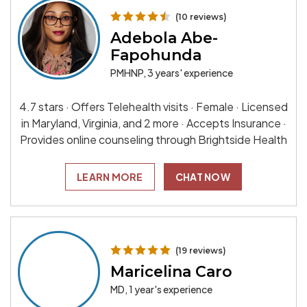
(10 reviews)
Adebola Abe-
Fapohunda
PMHNP, 3 years' experience
4.7 stars · Offers Telehealth visits · Female · Licensed
in Maryland, Virginia, and 2 more · Accepts Insurance ·
Provides online counseling through Brightside Health
LEARN MORE
CHAT NOW
(19 reviews)
Maricelina Caro
MD, 1 year's experience