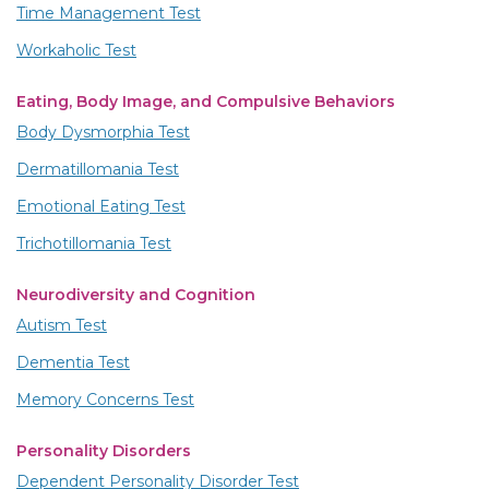
Time Management Test
Workaholic Test
Eating, Body Image, and Compulsive Behaviors
Body Dysmorphia Test
Dermatillomania Test
Emotional Eating Test
Trichotillomania Test
Neurodiversity and Cognition
Autism Test
Dementia Test
Memory Concerns Test
Personality Disorders
Dependent Personality Disorder Test