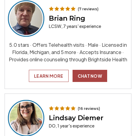
(7 reviews)
Brian Ring
LCSW, 7 years' experience
5.0 stars · Offers Telehealth visits · Male · Licensed in
Florida, Michigan, and 5 more · Accepts Insurance ·
Provides online counseling through Brightside Health
LEARN MORE
CHAT NOW
(16 reviews)
Lindsay Diemer
DO, 1 year's experience