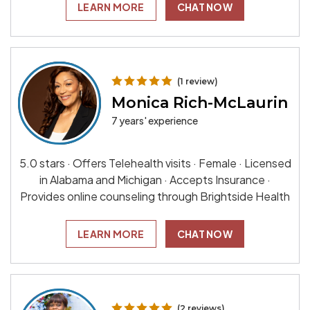
LEARN MORE
CHAT NOW
(1 review)
Monica Rich-McLaurin
7 years' experience
5.0 stars · Offers Telehealth visits · Female · Licensed
in Alabama and Michigan · Accepts Insurance ·
Provides online counseling through Brightside Health
LEARN MORE
CHAT NOW
(2 reviews)