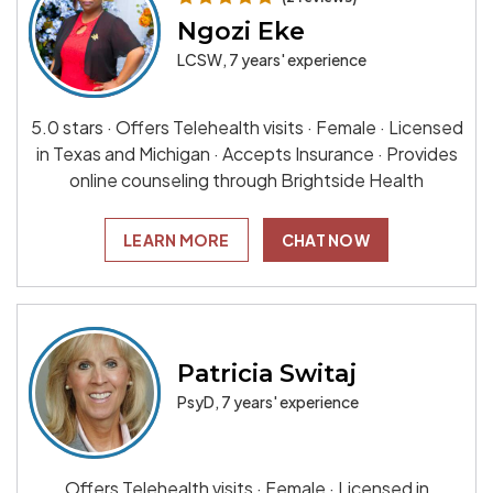
Ngozi Eke
LCSW, 7 years' experience
5.0 stars · Offers Telehealth visits · Female · Licensed
in Texas and Michigan · Accepts Insurance · Provides
online counseling through Brightside Health
LEARN MORE
CHAT NOW
Patricia Switaj
PsyD, 7 years' experience
Offers Telehealth visits · Female · Licensed in