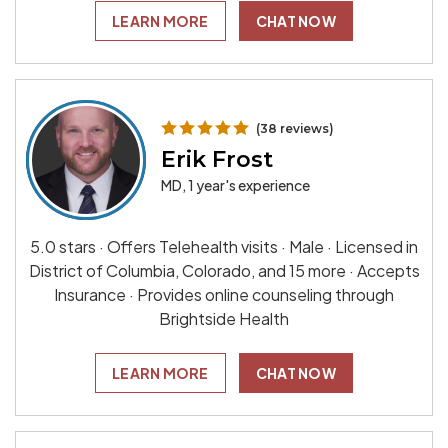
LEARN MORE
CHAT NOW
(38 reviews)
Erik Frost
MD, 1 year's experience
5.0 stars · Offers Telehealth visits · Male · Licensed in
District of Columbia, Colorado, and 15 more · Accepts
Insurance · Provides online counseling through
Brightside Health
LEARN MORE
CHAT NOW