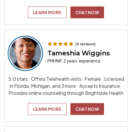
LEARN MORE
CHAT NOW
(9 reviews)
Tameshia Wiggins
PMHNP, 2 years' experience
5.0 stars · Offers Telehealth visits · Female · Licensed
in Florida, Michigan, and 3 more · Accepts Insurance ·
Provides online counseling through Brightside Health
LEARN MORE
CHAT NOW