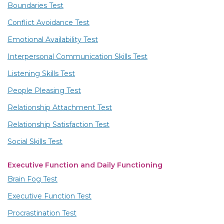
Boundaries Test
Conflict Avoidance Test
Emotional Availability Test
Interpersonal Communication Skills Test
Listening Skills Test
People Pleasing Test
Relationship Attachment Test
Relationship Satisfaction Test
Social Skills Test
Executive Function and Daily Functioning
Brain Fog Test
Executive Function Test
Procrastination Test