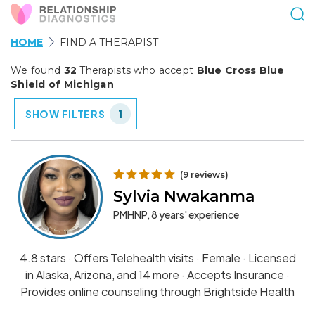
HOME
FIND A THERAPIST
We found
32
Therapists who accept
Blue Cross Blue
Shield of Michigan
SHOW FILTERS
1
(9 reviews)
Sylvia Nwakanma
PMHNP, 8 years' experience
4.8 stars · Offers Telehealth visits · Female · Licensed
in Alaska, Arizona, and 14 more · Accepts Insurance ·
Provides online counseling through Brightside Health