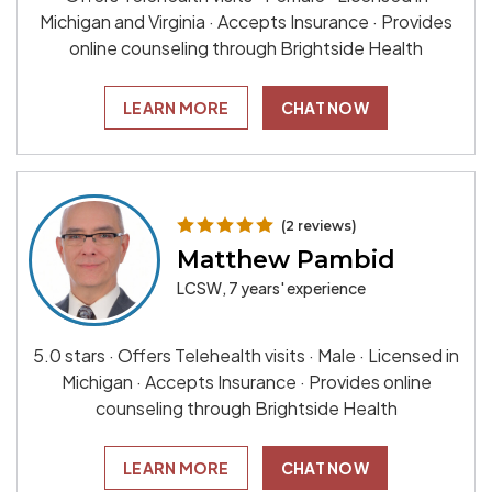
Michigan and Virginia · Accepts Insurance · Provides
online counseling through Brightside Health
LEARN MORE
CHAT NOW
(2 reviews)
Matthew Pambid
LCSW, 7 years' experience
5.0 stars · Offers Telehealth visits · Male · Licensed in
Michigan · Accepts Insurance · Provides online
counseling through Brightside Health
LEARN MORE
CHAT NOW