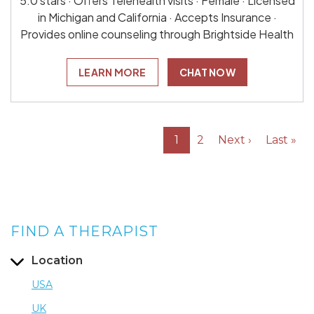
5.0 stars · Offers Telehealth visits · Female · Licensed
in Michigan and California · Accepts Insurance ·
Provides online counseling through Brightside Health
LEARN MORE
CHAT NOW
1
2
Next ›
Last »
FIND A THERAPIST
Location
USA
UK