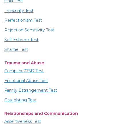
Guilt Test
Insecurity Test
Perfectionism Test
Rejection Sensitivity Test
Self-Esteem Test
Shame Test
Trauma and Abuse
Complex PTSD Test
Emotional Abuse Test
Family Estrangement Test
Gaslighting Test
Relationships and Communication
Assertiveness Test