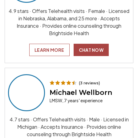
4.9 stars · Offers Telehealth visits · Female · Licensed
in Nebraska, Alabama, and 25 more · Accepts
Insurance · Provides online counseling through
Brightside Health
LEARN MORE
CHAT NOW
(3 reviews)
Michael Wellborn
LMSW, 7 years' experience
4.7 stars · Offers Telehealth visits · Male · Licensed in
Michigan · Accepts Insurance · Provides online
counseling through Brightside Health