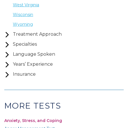
West Virginia
Wisconsin
Wyoming
Treatment Approach
Specialties
Language Spoken
Years’ Experience
Insurance
MORE TESTS
Anxiety, Stress, and Coping