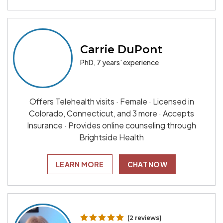
Carrie DuPont
PhD, 7 years' experience
Offers Telehealth visits · Female · Licensed in
Colorado, Connecticut, and 3 more · Accepts
Insurance · Provides online counseling through
Brightside Health
LEARN MORE
CHAT NOW
(2 reviews)