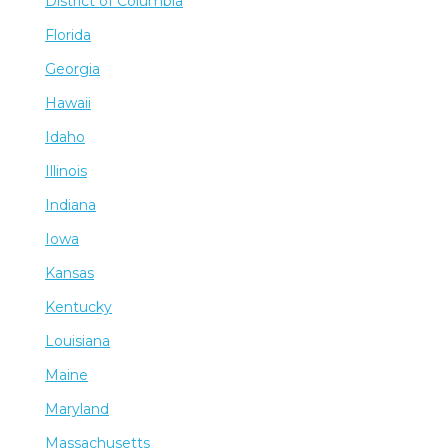
District of Columbia
Florida
Georgia
Hawaii
Idaho
Illinois
Indiana
Iowa
Kansas
Kentucky
Louisiana
Maine
Maryland
Massachusetts